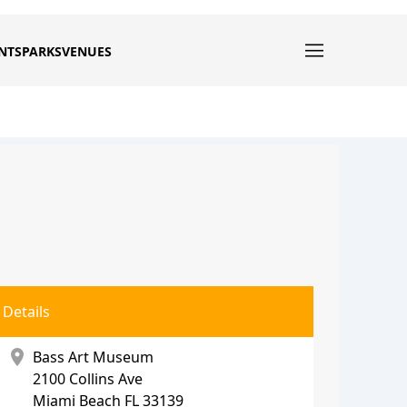
NTS
PARKS
VENUES
Details
location_on
Bass Art Museum
2100 Collins Ave
Miami Beach
FL 33139