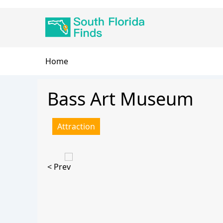
Skip
Main
to
navigation
main
content
Breadcrumb
Home
Bass Art Museum
Attraction
< Prev