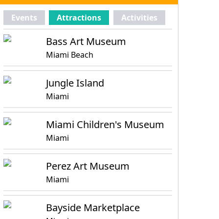
Events
Attractions
Activities
Bass Art Museum
Miami Beach
Jungle Island
Miami
Miami Children's Museum
Miami
Perez Art Museum
Miami
Bayside Marketplace