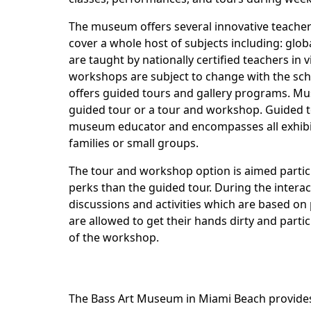
The museum offers several innovative teache
cover a whole host of subjects including: glob
are taught by nationally certified teachers in
workshops are subject to change with the sche
offers guided tours and gallery programs. M
guided tour or a tour and workshop. Guided t
museum educator and encompasses all exhibitio
families or small groups.
The tour and workshop option is aimed partic
perks than the guided tour. During the interac
discussions and activities which are based on p
are allowed to get their hands dirty and parti
of the workshop.
The Bass Art Museum in Miami Beach provides 