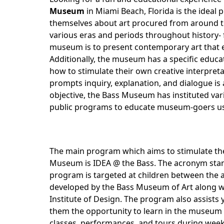
Museum
in Miami Beach, Florida is the ideal pl
themselves about art procured from around
various eras and periods throughout history-
museum is to present contemporary art that exc
Additionally, the museum has a specific educat
how to stimulate their own creative interpret
prompts inquiry, explanation, and dialogue is
objective, the Bass Museum has instituted va
public programs to educate museum-goers us
The main program which aims to stimulate the cr
Museum is IDEA @ the Bass. The acronym stands
program is targeted at children between the 
developed by the Bass Museum of Art along wit
Institute of Design. The program also assists y
them the opportunity to learn in the museum a
classes, performances, and tours during wee