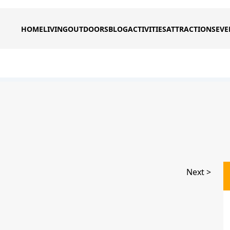
HOME
LIVING
OUTDOORS
BLOG
ACTIVITIES
ATTRACTIONS
EVE
Next >