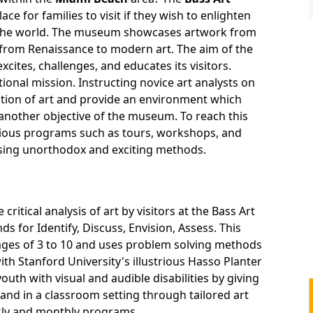
ace for families to visit if they wish to enlighten
 the world. The museum showcases artwork from
 from Renaissance to modern art. The aim of the
ites, challenges, and educates its visitors.
ional mission. Instructing novice art analysts on
ation of art and provide an environment which
 another objective of the museum. To reach this
rious programs such as tours, workshops, and
ing unorthodox and exciting methods.
itical analysis of art by visitors at the Bass Art
 for Identify, Discuss, Envision, Assess. This
ages of 3 to 10 and uses problem solving methods
h Stanford University's illustrious Hasso Planter
outh with visual and audible disabilities by giving
nd in a classroom setting through tailored art
kly and monthly programs.