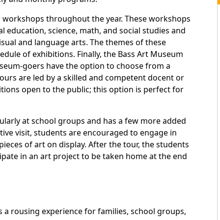
r workshops throughout the year. These workshops
al education, science, math, and social studies and
 visual and language arts. The themes of these
dule of exhibitions. Finally, the Bass Art Museum
useum-goers have the option to choose from a
ours are led by a skilled and competent docent or
ns open to the public; this option is perfect for
ularly at school groups and has a few more added
tive visit, students are encouraged to engage in
ieces of art on display. After the tour, the students
cipate in an art project to be taken home at the end
a rousing experience for families, school groups,