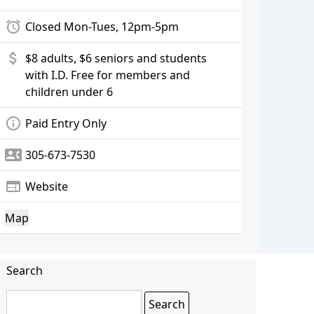
alarm
Closed Mon-Tues, 12pm-5pm
attach_money
$8 adults, $6 seniors and students
with I.D. Free for members and
children under 6
info_outline
Paid Entry Only
contact_phone
305-673-7530
web
Website
Map
Search
Search