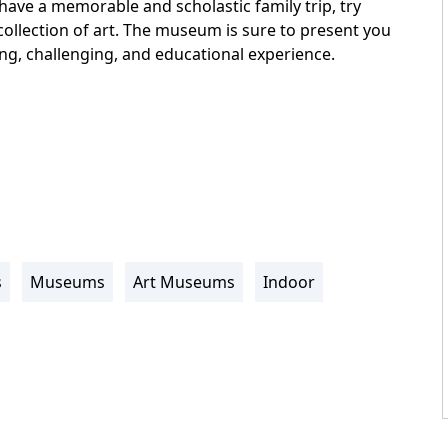
 have a memorable and scholastic family trip, try
collection of art. The museum is sure to present you
ing, challenging, and educational experience.
s
Museums
Art Museums
Indoor