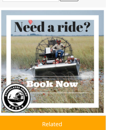
Related