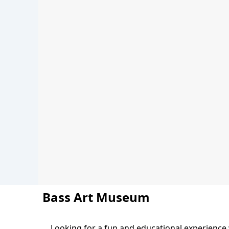
Bass Art Museum
Looking for a fun and educational experience