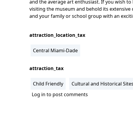
and the average art enthusiast. If you wish to
visiting the museum and behold its extensive 
and your family or school group with an excit
attraction_location_tax
Central Miami-Dade
attraction_tax
Child Friendly
Cultural and Historical Site
Log in
to post comments