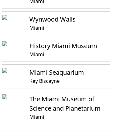
Miami
Wynwood Walls
Miami
History Miami Museum
Miami
Miami Seaquarium
Key Biscayne
The Miami Museum of
Science and Planetarium
Miami