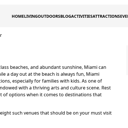
HOME
LIVING
OUTDOORS
BLOG
ACTIVITIES
ATTRACTIONS
EVE
r
 class beaches, and abundant sunshine, Miami can
le a day out at the beach is always fun, Miami
ns, especially for families with kids. As one of
endowed with a thriving arts and culture scene. Rest
t of options when it comes to destinations that
of eight such venues that should be on your must visit