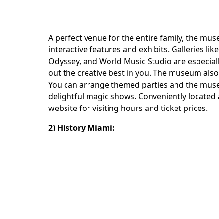
A perfect venue for the entire family, the mus
interactive features and exhibits. Galleries l
Odyssey, and World Music Studio are especiall
out the creative best in you. The museum also 
You can arrange themed parties and the museum
delightful magic shows. Conveniently located
website for visiting hours and ticket prices.
2) History Miami: