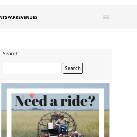
NTS
PARKS
VENUES
Search
Search