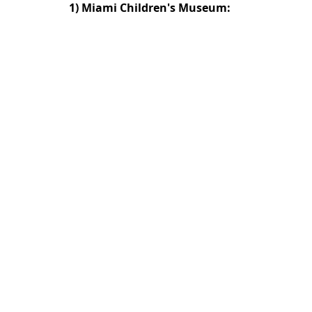
1)
Miami Children's Museum: