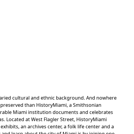
h varied cultural and ethnic background. And nowhere
er preserved than HistoryMiami, a Smithsonian
enerable Miami institution documents and celebrates
as. Located at West Flagler Street, HistoryMiami
ibits, an archives center, a folk life center and a
y and learn about the city of Miami is by joining one