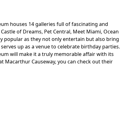
eum houses 14 galleries full of fascinating and
ike Castle of Dreams, Pet Central, Meet Miami, Ocean
y popular as they not only entertain but also bring
serves up as a venue to celebrate birthday parties.
 will make it a truly memorable affair with its
 at Macarthur Causeway, you can check out their