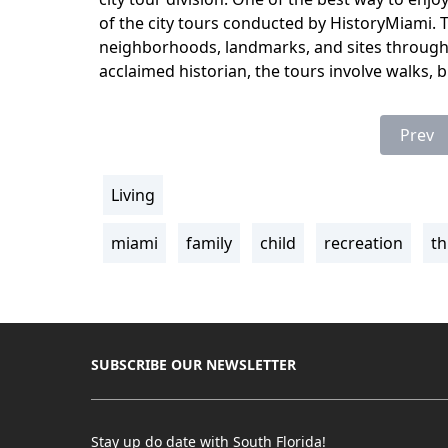
of the city tours conducted by HistoryMiami. Th
neighborhoods, landmarks, and sites througho
acclaimed historian, the tours involve walks, b
Prev
Living
section
miami
family
child
recreation
th
Tags
SUBSCRIBE OUR NEWSLETTER
Stay up do date with South Florida!