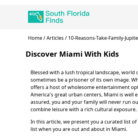
Skip
Main
to
navigation
main
content
Breadcrumb
Home
Articles
10-Reasons-Take-Family-Jupite
Discover Miami With Kids
Blessed with a lush tropical landscape, world
Body
sometimes be a prisoner of its own image. Whi
offers a host of wholesome entertainment optio
America's great urban centers, Miami is well 
assured, you and your family will never run ou
combine leisure with a rich cultural exposure.
In this article, we present you a curated list 
list when you are out and about in Miami.