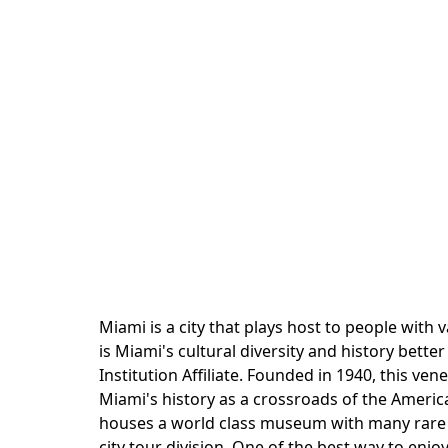
Miami is a city that plays host to people wit
is Miami's cultural diversity and history bett
Institution Affiliate. Founded in 1940, this v
Miami's history as a crossroads of the Americ
houses a world class museum with many rare exh
city tour division. One of the best way to enjo