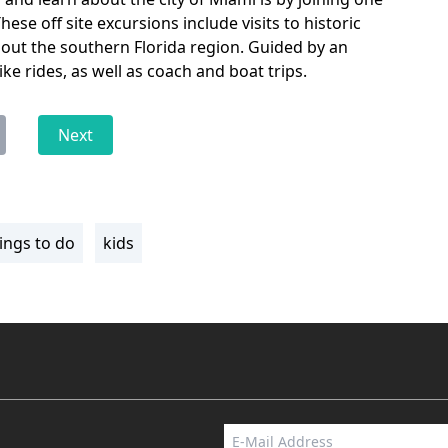
ese off site excursions include visits to historic
ut the southern Florida region. Guided by an
ike rides, as well as coach and boat trips.
Next
ings to do
kids