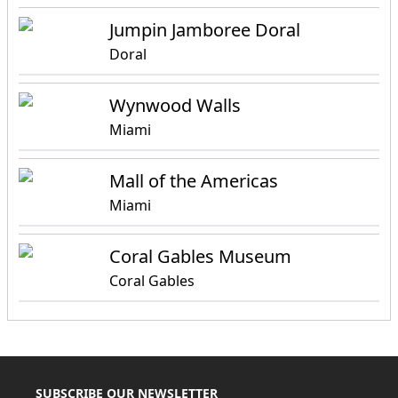
Jumpin Jamboree Doral
Doral
Wynwood Walls
Miami
Mall of the Americas
Miami
Coral Gables Museum
Coral Gables
SUBSCRIBE OUR NEWSLETTER