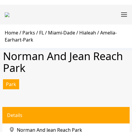
Skip
Main
to
navigation
main
content
Breadcrumb
Home
Parks
FL
Miami-Dade
Hialeah
Amelia-
Earhart-Park
Norman And Jean Reach
Park
Park
Details
location_on
Norman And Jean Reach Park