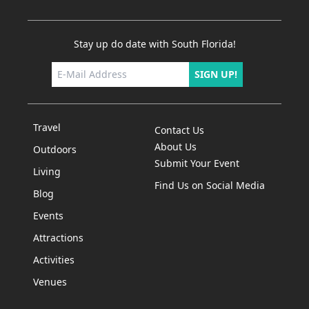
Stay up do date with South Florida!
SIGN UP!
Travel
Contact Us
About Us
Outdoors
Submit Your Event
Living
Find Us on Social Media
Blog
Events
Attractions
Activities
Venues