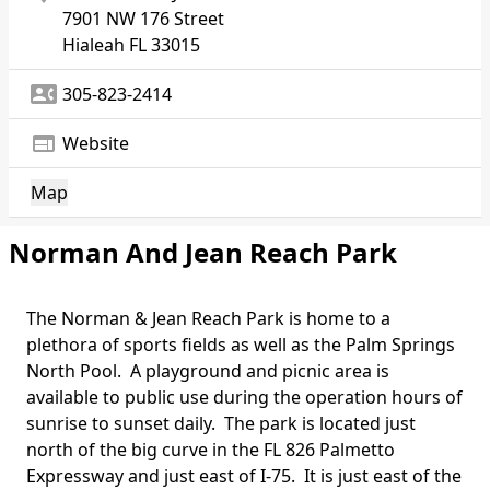
7901 NW 176 Street
Hialeah
FL 33015
contact_phone
305-823-2414
web
Website
Map
Norman And Jean Reach Park
The Norman & Jean Reach Park is home to a
Body
plethora of sports fields as well as the
Palm Springs
North Pool
. A playground and picnic area is
available to public use during the operation hours of
sunrise to sunset daily. The park is located just
north of the big curve in the FL 826 Palmetto
Expressway and just east of I-75. It is just east of the