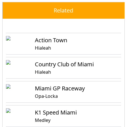
Related
Events
Attractions
Activities
Action Town
Hialeah
Country Club of Miami
Hialeah
Miami GP Raceway
Opa-Locka
K1 Speed Miami
Medley