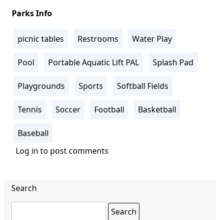
Parks Info
picnic tables
Restrooms
Water Play
Pool
Portable Aquatic Lift PAL
Splash Pad
Playgrounds
Sports
Softball Fields
Tennis
Soccer
Football
Basketball
Baseball
Log in
to post comments
Search
Search