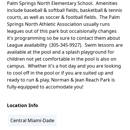
Palm Springs North Elementary School. Amenities
include baseball & softball fields, basketball & tennis
courts, as well as soccer & football fields. The Palm
Springs North Athletic Association usually runs
leagues out of this park but occaisionally changes
it's programming so be sure to contact them about
League availability (305-345-9927). Swim lessons are
available at the pool and a splash playground for
children not yet comfortable in the pool is also on
campus. Whether it's a hot day and you are looking
to cool off in the pool or if you are suited up and
ready to run & play, Norman & Jean Reach Park is
fully-equipped to accomodate you!
Location Info
Central Miami-Dade