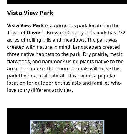
Vista View Park
Vista View Park
is a gorgeous park located in the
Body
Town of
Davie
in Broward County. This park has 272
acres of rolling hills and meadows. The park was
created with nature in mind. Landscapers created
three native habitats to the park: Dry prairie, mesic
flatwoods, and hammock using plants native to the
area. The hope is that more animals will make this
park their natural habitat. This park is a popular
location for outdoor enthusiasts and families who
love to try different activities.