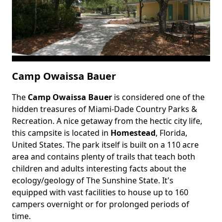
Camp Owaissa Bauer
The
Camp Owaissa Bauer
is considered one of the
Body
hidden treasures of Miami-Dade Country Parks &
Recreation. A nice getaway from the hectic city life,
this campsite is located in
Homestead
, Florida,
United States. The park itself is built on a 110 acre
area and contains plenty of trails that teach both
children and adults interesting facts about the
ecology/geology of The Sunshine State. It's
equipped with vast facilities to house up to 160
campers overnight or for prolonged periods of
time.