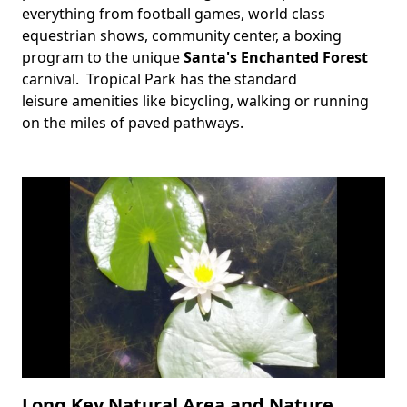
everything from football games, world class
equestrian shows, community center, a boxing
program to the unique
Santa's Enchanted Forest
carnival. Tropical Park has the standard
leisure amenities like bicycling, walking or running
on the miles of paved pathways.
Long Key Natural Area and Nature