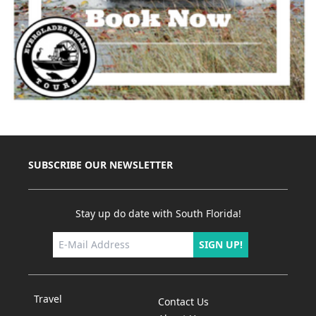
SUBSCRIBE OUR NEWSLETTER
Stay up do date with South Florida!
SIGN UP!
Travel
Contact Us