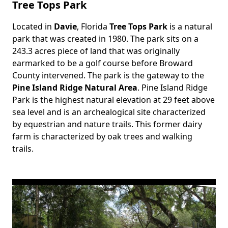
Tree Tops Park
Located in
Davie
, Florida
Tree Tops Park
is a natural
Body
park that was created in 1980. The park sits on a
243.3 acres piece of land that was originally
earmarked to be a golf course before Broward
County intervened. The park is the gateway to the
Pine Island Ridge Natural Area
. Pine Island Ridge
Park is the highest natural elevation at 29 feet above
sea level and is an archealogical site characterized
by equestrian and nature trails. This former dairy
farm is characterized by oak trees and walking
trails.