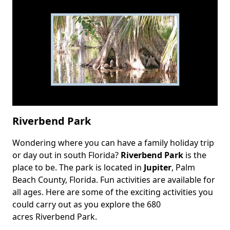
Riverbend Park
Wondering where you can have a family holiday trip
Body
or day out in south Florida?
Riverbend Park
is the
place to be. The park is located in
Jupiter
, Palm
Beach County, Florida. Fun activities are available for
all ages. Here are some of the exciting activities you
could carry out as you explore the 680
acres Riverbend Park.