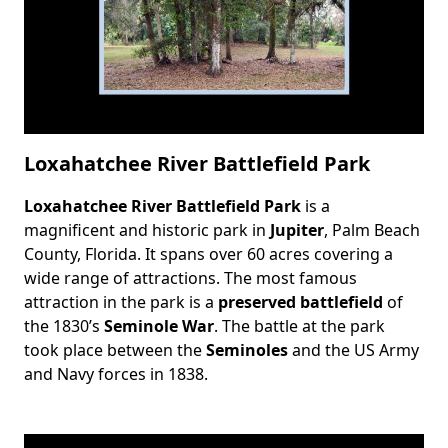
Loxahatchee River Battlefield Park
Loxahatchee River Battlefield Park
is a
Body
magnificent and historic park in
Jupiter
, Palm Beach
County, Florida. It spans over 60 acres covering a
wide range of attractions. The most famous
attraction in the park is a
preserved battlefield
of
the 1830’s
Seminole War
. The battle at the park
took place between the
Seminoles
and the US Army
and Navy forces in 1838.