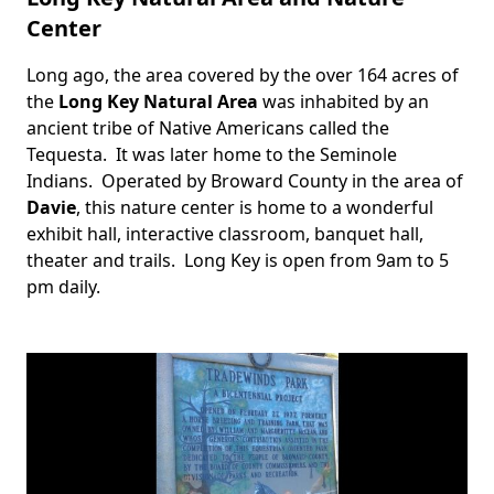
Center
Long ago, the area covered by the over 164 acres of
Body
the
Long Key Natural Area
was inhabited by an
ancient tribe of Native Americans called the
Tequesta. It was later home to the Seminole
Indians. Operated by Broward County in the area of
Davie
, this nature center is home to a wonderful
exhibit hall, interactive classroom, banquet hall,
theater and trails. Long Key is open from 9am to 5
pm daily.