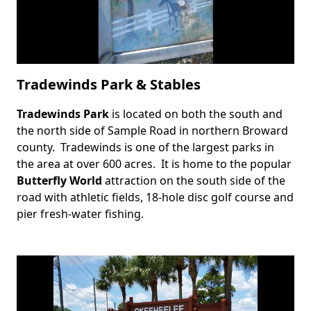
Tradewinds Park & Stables
Tradewinds Park
is located on both the south and
Body
the north side of Sample Road in northern Broward
county. Tradewinds is one of the largest parks in
the area at over 600 acres. It is home to the popular
Butterfly World
attraction on the south side of the
road with athletic fields, 18-hole disc golf course and
pier fresh-water fishing.