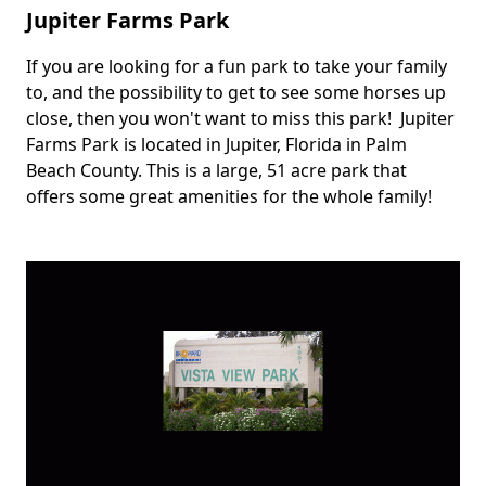
Jupiter Farms Park
If you are looking for a fun park to take your family
Body
to, and the possibility to get to see some horses up
close, then you won't want to miss this park! Jupiter
Farms Park is located in Jupiter, Florida in Palm
Beach County. This is a large, 51 acre park that
offers some great amenities for the whole family!