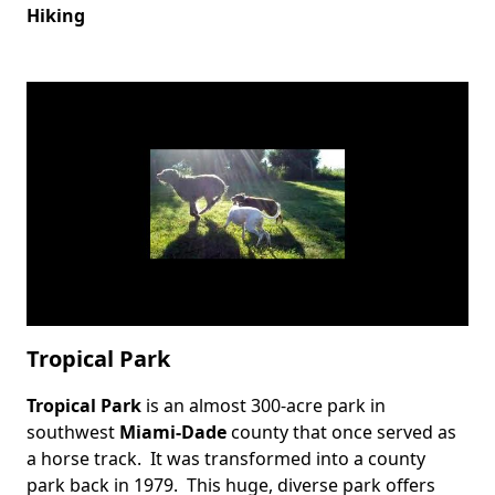
Hiking
Tropical Park
Tropical Park
is an almost 300-acre park in
Body
southwest
Miami-Dade
county that once served as
a horse track. It was transformed into a county
park back in 1979. This huge, diverse park offers