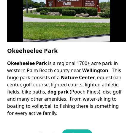
Okeeheelee Park
Okeeheelee Park
is a regional 1700+ acre park in
Body
western Palm Beach county near
Wellington
. This
huge park consists of a
Nature Center
, equestrian
center, golf course, lighted courts, lighted athletic
fields, bike paths,
dog park
(Pooch Pines), disc golf
and many other amenities. From water-skiing to
boating to volleyball to fishing there is something
for every active family.