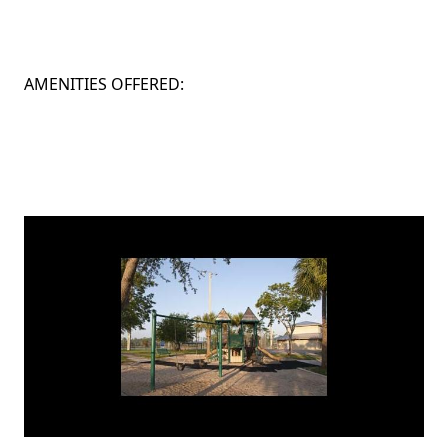
AMENITIES OFFERED: