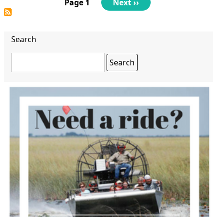
Pagination
Page 1
Next
Next ››
page
Search
Search