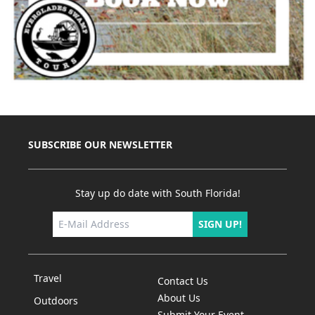
SUBSCRIBE OUR NEWSLETTER
Stay up do date with South Florida!
SIGN UP!
Travel
Contact Us
About Us
Outdoors
Submit Your Event