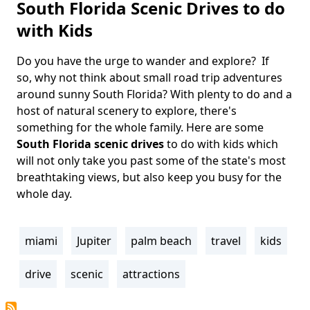
South Florida Scenic Drives to do
with Kids
Do you have the urge to wander and explore? If
Body
so, why not think about small road trip adventures
around sunny South Florida? With plenty to do and a
host of natural scenery to explore, there's
something for the whole family. Here are some
South Florida scenic drives
to do with kids which
will not only take you past some of the state's most
breathtaking views, but also keep you busy for the
whole day.
miami
Jupiter
palm beach
travel
kids
Tags
drive
scenic
attractions