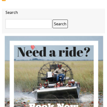
Search
Search