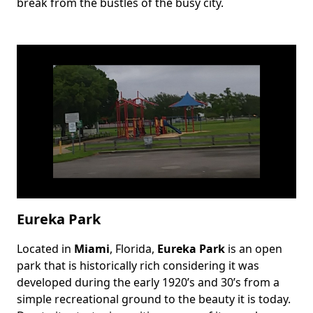
break from the bustles of the busy city.
Eureka Park
Located in
Miami
, Florida,
Eureka Park
is an open
Body
park that is historically rich considering it was
developed during the early 1920’s and 30’s from a
simple recreational ground to the beauty it is today.