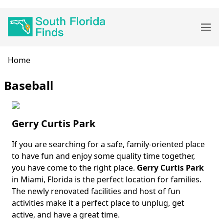
Skip
Main
to
navigation
main
content
Breadcrumb
Home
Baseball
Gerry Curtis Park
If you are searching for a safe, family-oriented place
Body
to have fun and enjoy some quality time together,
you have come to the right place.
Gerry Curtis Park
in Miami, Florida is the perfect location for families.
The newly renovated facilities and host of fun
activities make it a perfect place to unplug, get
active, and have a great time.