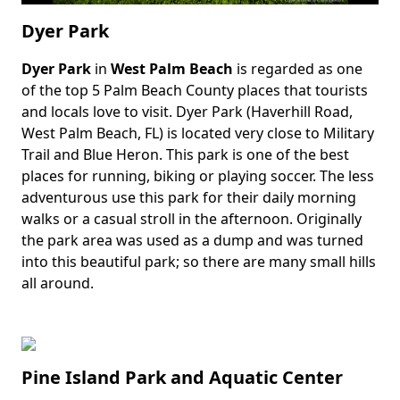
Dyer Park
Dyer Park
in
West Palm Beach
is regarded as one
Body
of the top 5 Palm Beach County places that tourists
and locals love to visit. Dyer Park (Haverhill Road,
West Palm Beach, FL) is located very close to Military
Trail and Blue Heron. This park is one of the best
places for running, biking or playing soccer. The less
adventurous use this park for their daily morning
walks or a casual stroll in the afternoon. Originally
the park area was used as a dump and was turned
into this beautiful park; so there are many small hills
all around.
Pine Island Park and Aquatic Center