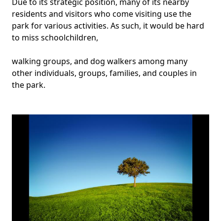
Due to its strategic position, many of its nearby
residents and visitors who come visiting use the
park for various activities. As such, it would be hard
to miss schoolchildren,
walking groups, and dog walkers among many
other individuals, groups, families, and couples in
the park.