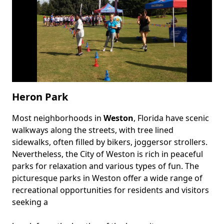
Heron Park
Most neighborhoods in
Weston
, Florida have scenic
Body
walkways along the streets, with tree lined
sidewalks, often filled by bikers, joggersor strollers.
Nevertheless, the City of Weston is rich in peaceful
parks for relaxation and various types of fun. The
picturesque parks in Weston offer a wide range of
recreational opportunities for residents and visitors
seeking a