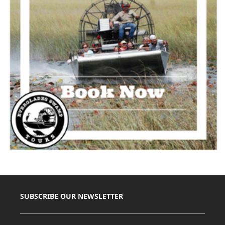
SUBSCRIBE OUR NEWSLETTER