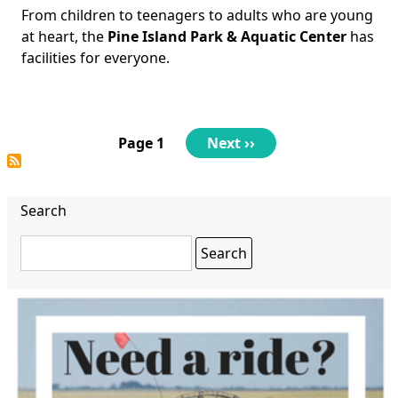
From children to teenagers to adults who are young
Body
at heart, the
Pine Island Park & Aquatic Center
has
facilities for everyone.
Pagination
Page 1
Next
Next ››
page
Search
Search