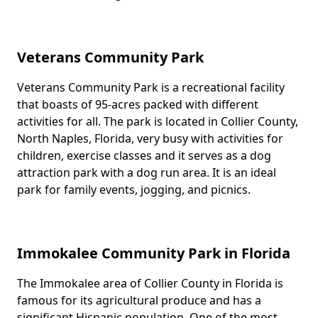
Veterans Community Park
Veterans Community Park is a recreational facility
Body
that boasts of 95-acres packed with different
activities for all. The park is located in Collier County,
North Naples, Florida, very busy with activities for
children, exercise classes and it serves as a dog
attraction park with a dog run area. It is an ideal
park for family events, jogging, and picnics.
Immokalee Community Park in Florida
The Immokalee area of Collier County in Florida is
Body
famous for its agricultural produce and has a
significant Hispanic population. One of the most