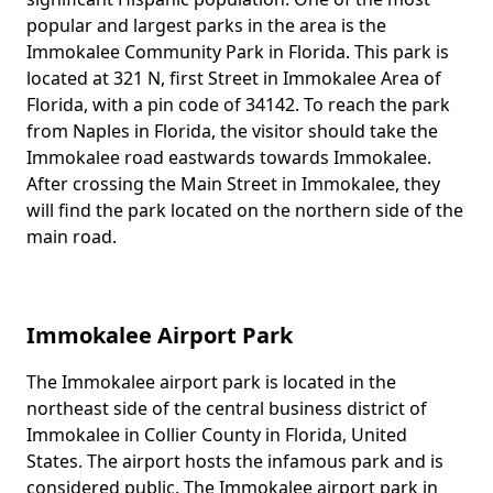
popular and largest parks in the area is the
Immokalee Community Park in Florida. This park is
located at 321 N, first Street in Immokalee Area of
Florida, with a pin code of 34142. To reach the park
from Naples in Florida, the visitor should take the
Immokalee road eastwards towards Immokalee.
After crossing the Main Street in Immokalee, they
will find the park located on the northern side of the
main road.
Immokalee Airport Park
The Immokalee airport park is located in the
Body
northeast side of the central business district of
Immokalee in Collier County in Florida, United
States. The airport hosts the infamous park and is
considered public. The Immokalee airport park in