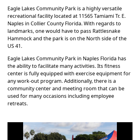
Eagle Lakes Community Park is a highly versatile
Body
recreational facility located at 11565 Tamiami Tr. E.
Naples in Collier County Florida. With regards to
landmarks, one would have to pass Rattlesnake
Hammock and the park is on the North side of the
US 41.
Eagle Lakes Community Park in Naples Florida has
the ability to facilitate many activities. Its fitness
center is fully equipped with exercise equipment for
any work-out program. Additionally, there is a
community center and meeting room that can be
used for many occasions including employee
retreats.