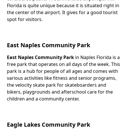
Florida is quite unique because it is situated right in
the center of the airport. It gives for a good tourist
spot for visitors.
East Naples Community Park
East Naples Community Park
in Naples Florida is a
Body
free park that operates on all days of the week. This
park is a hub for people of all ages and comes with
various activities like fitness and senior programs,
the velocity skate park for skateboarders and
bikers, playgrounds and afterschool care for the
children and a community center.
Eagle Lakes Community Park