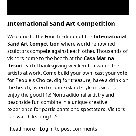
International Sand Art Competition
Welcome to the Fourth Edition of the
International
Body
Sand Art Competition
where world renowned
sculptors compete against each other. Thousands of
visitors come to the beach at the
Casa Marina
Resort
each Thanksgiving weekend to watch the
artists at work. Come build your own, cast your vote
for People's Choice, dig for treasure, have a drink on
the beach, listen to some island style music and
enjoy the good life! Nontraditional artistry and
beachside fun combine in a unique creative
experience for participants and spectators. Visitors
can watch leading U.S.
Read more
about
Log in
to post comments
International