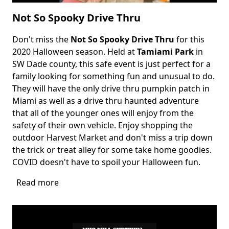
Not So Spooky Drive Thru
Don't miss the
Not So Spooky Drive Thru
for this
Body
2020 Halloween season. Held at
Tamiami Park
in
SW Dade county, this safe event is just perfect for a
family looking for something fun and unusual to do.
They will have the only drive thru pumpkin patch in
Miami as well as a drive thru haunted adventure
that all of the younger ones will enjoy from the
safety of their own vehicle. Enjoy shopping the
outdoor Harvest Market and don't miss a trip down
the trick or treat alley for some take home goodies.
COVID doesn't have to spoil your Halloween fun.
Read more
about
Not
So
Spooky