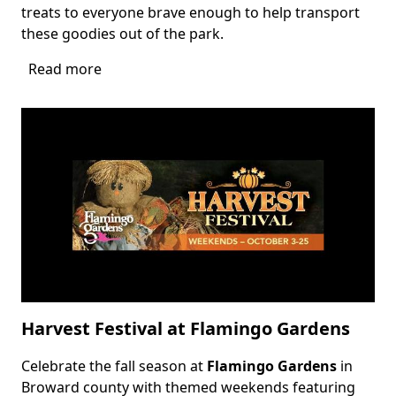
treats to everyone brave enough to help transport
these goodies out of the park.
Read more
about
Zombie
Park
Drive
Thru
Harvest Festival at Flamingo Gardens
Celebrate the fall season at
Flamingo Gardens
in
Body
Broward county with themed weekends featuring