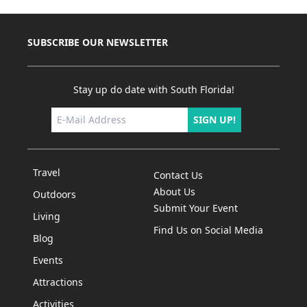
SUBSCRIBE OUR NEWSLETTER
Stay up do date with South Florida!
SIGN UP!
Travel
Contact Us
About Us
Outdoors
Submit Your Event
Living
Find Us on Social Media
Blog
Events
Attractions
Activities