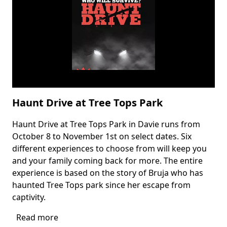
Drive
Thru
Haunt Drive at Tree Tops Park
Haunt Drive at Tree Tops Park in Davie runs from
Body
October 8 to November 1st on select dates. Six
different experiences to choose from will keep you
and your family coming back for more. The entire
experience is based on the story of Bruja who has
haunted Tree Tops park since her escape from
captivity.
Read more
about