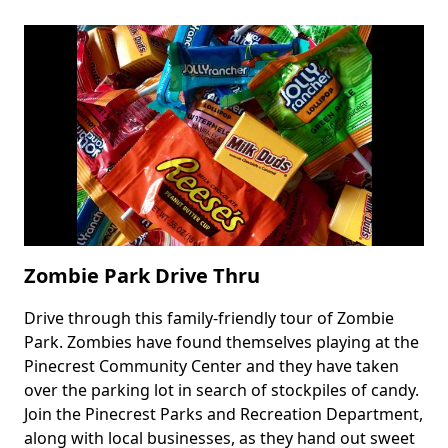
Haunt
Drive
at
Tree
Tops
Park
Zombie Park Drive Thru
Drive through this family-friendly tour of Zombie
Body
Park. Zombies have found themselves playing at the
Pinecrest Community Center and they have taken
over the parking lot in search of stockpiles of candy.
Join the Pinecrest Parks and Recreation Department,
along with local businesses, as they hand out sweet