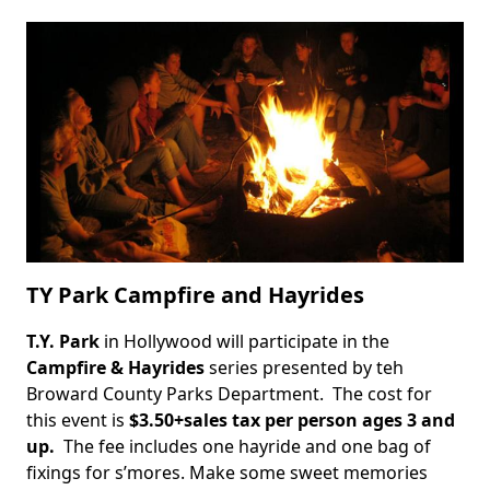
Sand
Art
Competition
TY Park Campfire and Hayrides
T.Y. Park
in Hollywood will participate in the
Body
Campfire & Hayrides
series presented by teh
Broward County Parks Department. The cost for
this event is
$3.50+sales tax per person ages 3 and
up.
The fee includes one hayride and one bag of
fixings for s’mores. Make some sweet memories