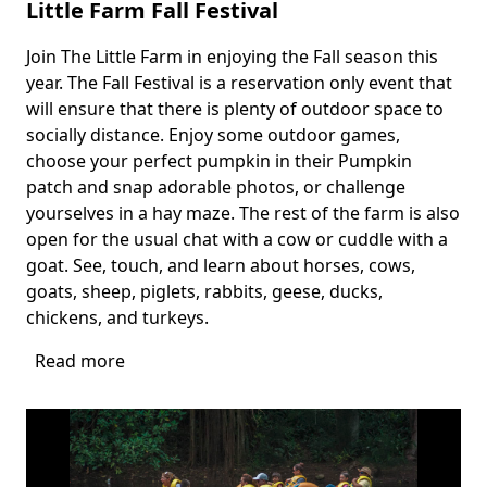
Little Farm Fall Festival
Join The Little Farm in enjoying the Fall season this
Body
year. The Fall Festival is a reservation only event that
will ensure that there is plenty of outdoor space to
socially distance. Enjoy some outdoor games,
choose your perfect pumpkin in their Pumpkin
patch and snap adorable photos, or challenge
yourselves in a hay maze. The rest of the farm is also
open for the usual chat with a cow or cuddle with a
goat. See, touch, and learn about horses, cows,
goats, sheep, piglets, rabbits, geese, ducks,
chickens, and turkeys.
Read more
about
Little
Farm
Fall
Festival