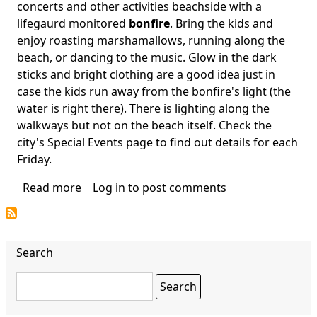
Body
concerts and other activities beachside with a
lifegaurd monitored
bonfire
. Bring the kids and
enjoy roasting marshamallows, running along the
beach, or dancing to the music. Glow in the dark
sticks and bright clothing are a good idea just in
case the kids run away from the bonfire's light (the
water is right there). There is lighting along the
walkways but not on the beach itself. Check the
city's Special Events page to find out details for each
Friday.
Read more
about
Log in
to post comments
Lake
Worth
Beach
Search
Bonfire
Search