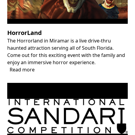
HorrorLand
The Horrorland in Miramar is a live drive-thru
Body
haunted attraction serving all of South Florida.
Come out for this exciting event with the family and
enjoy an immersive horror experience.
Read more
about
HorrorLand