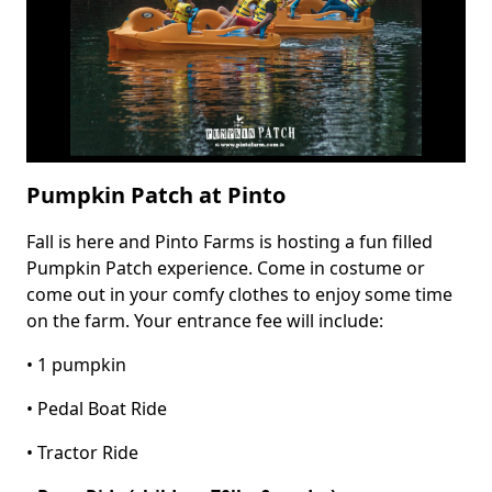
Pumpkin Patch at Pinto
Fall is here and Pinto Farms is hosting a fun filled
Body
Pumpkin Patch experience. Come in costume or
come out in your comfy clothes to enjoy some time
on the farm. Your entrance fee will include:
• 1 pumpkin
• Pedal Boat Ride
• Tractor Ride