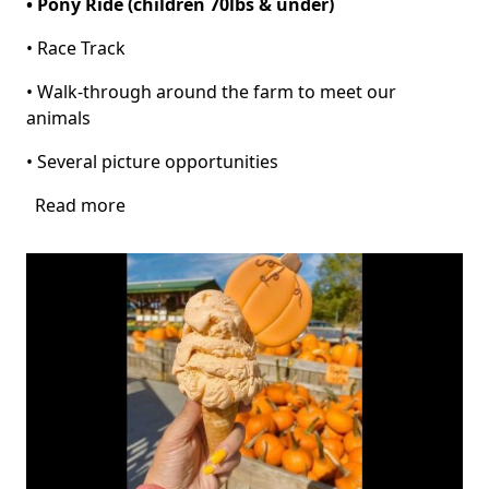
• Pony Ride (children 70lbs & under)
• Race Track
• Walk-through around the farm to meet our
animals
• Several picture opportunities
Read more
about
Pumpkin
Patch
at
Pinto