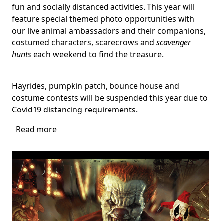
fun and socially distanced activities. This year will
feature special themed photo opportunities with
our live animal ambassadors and their companions,
costumed characters, scarecrows and
scavenger
hunts
each weekend to find the treasure.
Hayrides, pumpkin patch, bounce house and
costume contests will be suspended this year due to
Covid19 distancing requirements.
Read more
about
Harvest
Festival
at
Flamingo
Gardens