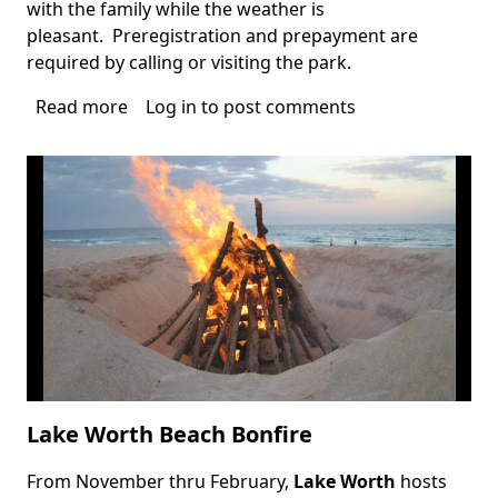
with the family while the weather is
pleasant. Preregistration and prepayment are
required by calling or visiting the park.
Read more
about
Log in
to post comments
TY
Park
Campfire
and
Hayrides
Lake Worth Beach Bonfire
From November thru February,
Lake Worth
hosts