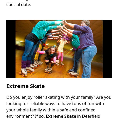
special date.
Extreme Skate
Do you enjoy roller skating with your family? Are you
Body
looking for reliable ways to have tons of fun with
your whole family within a safe and confined
environment? If so,
Extreme Skate
in Deerfield