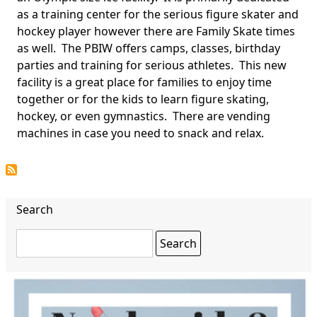
as a training center for the serious figure skater and
hockey player however there are Family Skate times
as well. The PBIW offers camps, classes, birthday
parties and training for serious athletes. This new
facility is a great place for families to enjoy time
together or for the kids to learn figure skating,
hockey, or even gymnastics. There are vending
machines in case you need to snack and relax.
Search
Search