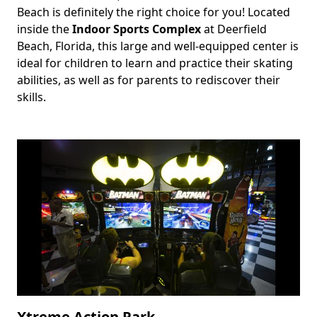
Beach is definitely the right choice for you! Located
inside the
Indoor Sports Complex
at Deerfield
Beach, Florida, this large and well-equipped center is
ideal for children to learn and practice their skating
abilities, as well as for parents to rediscover their
skills.
Xtreme Action Park