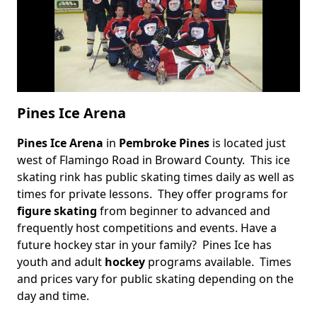
Pines Ice Arena
Pines Ice Arena
in
Pembroke Pines
is located just
Body
west of Flamingo Road in Broward County. This ice
skating rink has public skating times daily as well as
times for private lessons. They offer programs for
figure skating
from beginner to advanced and
frequently host competitions and events. Have a
future hockey star in your family? Pines Ice has
youth and adult
hockey
programs available. Times
and prices vary for public skating depending on the
day and time.