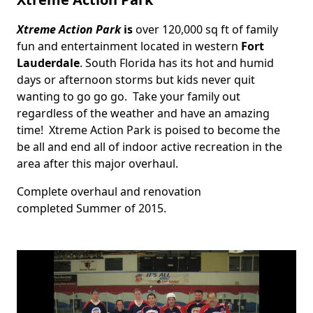
Xtreme Action Park
is
over 120,000 sq ft of family
Body
fun and entertainment located in western
Fort
Lauderdale
. South Florida has its hot and humid
days or afternoon storms but kids never quit
wanting to go go go. Take your family out
regardless of the weather and have an amazing
time! Xtreme Action Park is poised to become the
be all and end all of indoor active recreation in the
area after this major overhaul.
Complete overhaul and renovation
completed Summer of 2015.