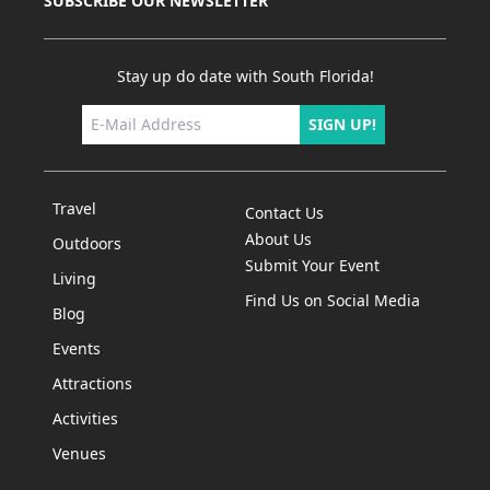
SUBSCRIBE OUR NEWSLETTER
Stay up do date with South Florida!
SIGN UP!
Travel
Contact Us
About Us
Outdoors
Submit Your Event
Living
Find Us on Social Media
Blog
Events
Attractions
Activities
Venues