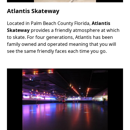
Atlantis Skateway
Located in Palm Beach County Florida,
Atlantis
Body
Skateway
provides a friendly atmosphere at which
to skate. For four generations, Atlantis has been
family owned and operated meaning that you will
see the same friendly faces each time you go.