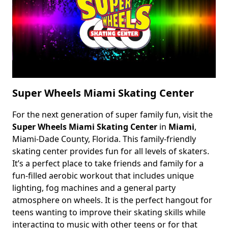
Super Wheels Miami Skating Center
For the next generation of super family fun, visit the
Body
Super Wheels Miami Skating Center
in
Miami
,
Miami-Dade County, Florida. This family-friendly
skating center provides fun for all levels of skaters.
It’s a perfect place to take friends and family for a
fun-filled aerobic workout that includes unique
lighting, fog machines and a general party
atmosphere on wheels. It is the perfect hangout for
teens wanting to improve their skating skills while
interacting to music with other teens or for that