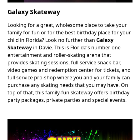
Galaxy Skateway
Looking for a great, wholesome place to take your
Body
family for fun or for the best birthday place for your
child in Florida? Look no further than
Galaxy
Skateway
in Davie. This is Florida’s number one
entertainment and roller-skating arena that
provides skating sessions, full service snack bar,
video games and redemption center for tickets, and
full service pro-shop where you and your family can
purchase any skating needs that you may have. On
top of that, this family-fun skateway offers birthday
party packages, private parties and special events.