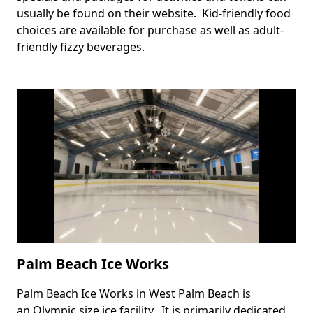
usually be found on their website. Kid-friendly food
choices are available for purchase as well as adult-
friendly fizzy beverages.
Palm Beach Ice Works
Palm Beach Ice Works in West Palm Beach is
Body
an Olympic size ice facility. It is primarily dedicated