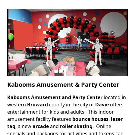
Kabooms Amusement & Party Center
Kabooms Amusement and Party Center
located in
Body
western
Broward
county in the city of
Davie
offers
entertainment for kids and adults. This indoor
amusement facility features
bounce houses
,
laser
tag
, a new
arcade
and
roller skating
. Online
specials and packages for activities and tokens can