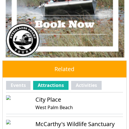
Related
Events
Attractions
Activities
City Place
West Palm Beach
McCarthy's Wildlife Sanctuary