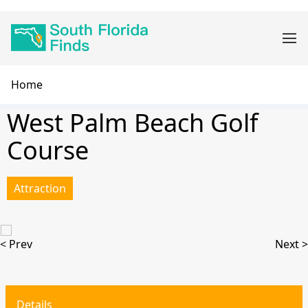
Skip
Main
to
navigation
main
content
Breadcrumb
Home
West Palm Beach Golf
Course
Attraction
< Prev
Next >
Details