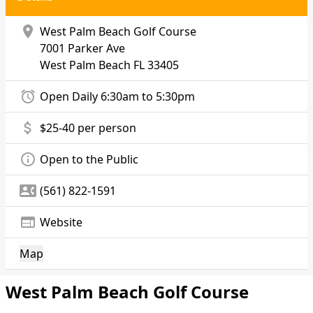
location_on
West Palm Beach Golf Course
7001 Parker Ave
West Palm Beach
FL 33405
alarm
Open Daily 6:30am to 5:30pm
attach_money
$25-40 per person
info_outline
Open to the Public
contact_phone
(561) 822-1591
web
Website
Map
West Palm Beach Golf Course