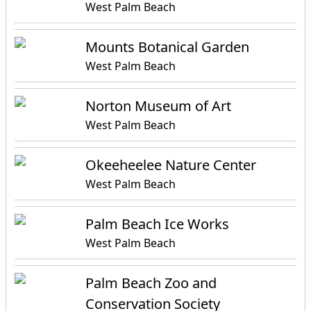
West Palm Beach
Mounts Botanical Garden
West Palm Beach
Norton Museum of Art
West Palm Beach
Okeeheelee Nature Center
West Palm Beach
Palm Beach Ice Works
West Palm Beach
Palm Beach Zoo and
Conservation Society