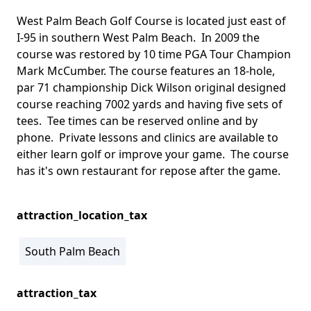
West Palm Beach Golf Course is located just east of
I-95 in southern West Palm Beach. In 2009 the
course was restored by 10 time PGA Tour Champion
Mark McCumber. The course features an 18-hole,
par 71 championship Dick Wilson original designed
course reaching 7002 yards and having five sets of
tees. Tee times can be reserved online and by
phone. Private lessons and clinics are available to
either learn golf or improve your game. The course
has it's own restaurant for repose after the game.
attraction_location_tax
South Palm Beach
attraction_tax