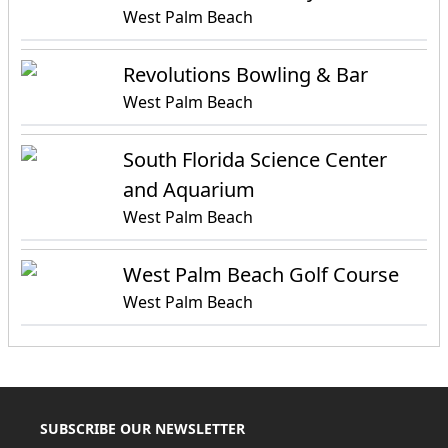
West Palm Beach
Revolutions Bowling & Bar
West Palm Beach
South Florida Science Center
and Aquarium
West Palm Beach
West Palm Beach Golf Course
West Palm Beach
SUBSCRIBE OUR NEWSLETTER