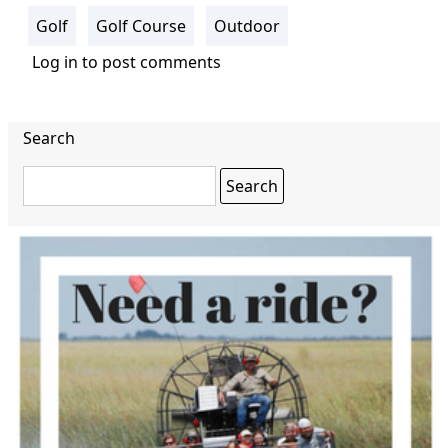
Golf
Golf Course
Outdoor
Log in
to post comments
Search
Search