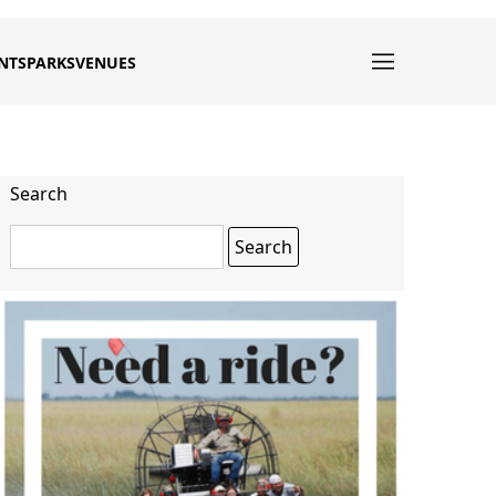
NTS
PARKS
VENUES
Search
Search