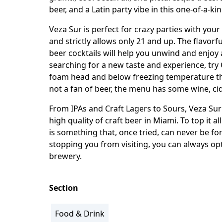
beer, and a Latin party vibe in this one-of-a-ki
Veza Sur is perfect for crazy parties with your
and strictly allows only 21 and up. The flavorfu
beer cocktails will help you unwind and enjoy
searching for a new taste and experience, try 
foam head and below freezing temperature that
not a fan of beer, the menu has some wine, cid
From IPAs and Craft Lagers to Sours, Veza Sur 
high quality of craft beer in Miami. To top it a
is something that, once tried, can never be f
stopping you from visiting, you can always opt
brewery.
Section
Food & Drink