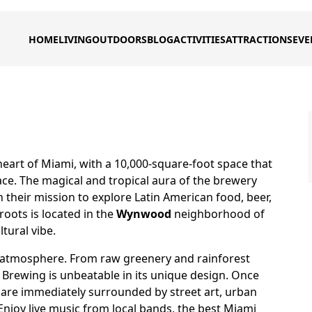
HOME
LIVING
OUTDOORS
BLOG
ACTIVITIES
ATTRACTIONS
EVE
eart of Miami, with a 10,000-square-foot space that
ce. The magical and tropical aura of the brewery
n their mission to explore Latin American food, beer,
roots is located in the
Wynwood
neighborhood of
ltural vibe.
e atmosphere. From raw greenery and rainforest
 Brewing is unbeatable in its unique design. Once
 are immediately surrounded by street art, urban
. Enjoy live music from local bands, the best Miami