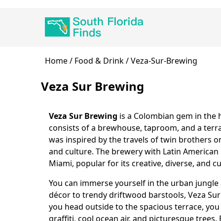
Skip
Main
to
navigation
main
content
Breadcrumb
Home
Food & Drink
Veza-Sur-Brewing
Veza Sur Brewing
Veza Sur Brewing
is a Colombian gem in the h
Body
consists of a brewhouse, taproom, and a terra
was inspired by the travels of twin brothers o
and culture. The brewery with Latin American 
Miami, popular for its creative, diverse, and cu
You can immerse yourself in the urban jungl
décor to trendy driftwood barstools, Veza Sur
you head outside to the spacious terrace, you
graffiti, cool ocean air, and picturesque trees