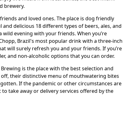
nd brewery.
 friends and loved ones. The place is dog friendly
l and delicious 18 different types of beers, ales, and
 a wild evening with your friends. When you’re
Chopp, Brazil's most popular drink with a three-inch
 will surely refresh you and your friends. If you’re
er, and non-alcoholic options that you can order.
Brewing is the place with the best selection and
ll off, their distinctive menu of mouthwatering bites
orgotten. If the pandemic or other circumstances are
 to take away or delivery services offered by the