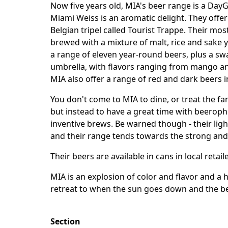
Now five years old, MIA's beer range is a DayGl
Miami Weiss is an aromatic delight. They offe
Belgian tripel called Tourist Trappe. Their mos
brewed with a mixture of malt, rice and sake y
a range of eleven year-round beers, plus a sw
umbrella, with flavors ranging from mango an
MIA also offer a range of red and dark beers i
You don't come to MIA to dine, or treat the f
but instead to have a great time with beeroph
inventive brews. Be warned though - their lig
and their range tends towards the strong and
Their beers are available in cans in local retai
MIA is an explosion of color and flavor and a 
retreat to when the sun goes down and the b
Section