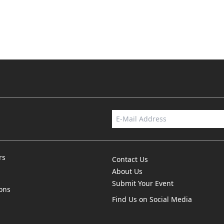
rs
Contact Us
About Us
Submit Your Event
ions
Find Us on Social Media