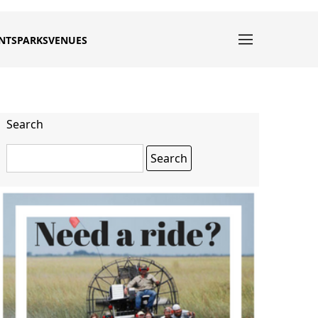
NTS
PARKS
VENUES
Search
Search