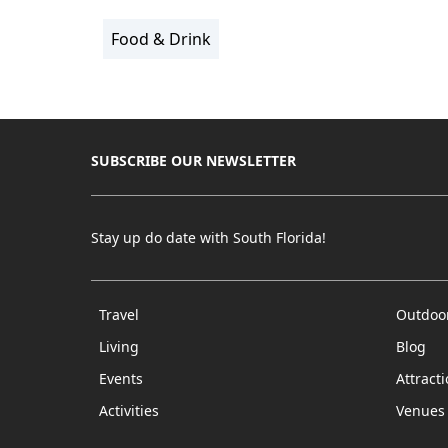
Food & Drink
SUBSCRIBE OUR NEWSLETTER
Stay up do date with South Florida!
Travel
Outdoo
Living
Blog
Events
Attract
Activities
Venues