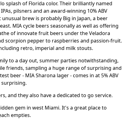
o splash of Florida color. Their brilliantly named
r IPAs, pilsners and an award-winning 10% ABV
t unusual brew is probably Big in Japan, a beer
east. MIA cycle beers seasonally as well as offering
athe of innovate fruit beers under the Veladora
d scorpion pepper to raspberries and passion-fruit.
ncluding retro, imperial and milk stouts.
amily to a day out, summer parties notwithstanding,
ile friends, sampling a huge range of surprising and
htest beer - MIA Sharona lager - comes in at 5% ABV
 surprising.
lers, and they also have a dedicated to go service.
hidden gem in west Miami. It's a great place to
each empties.