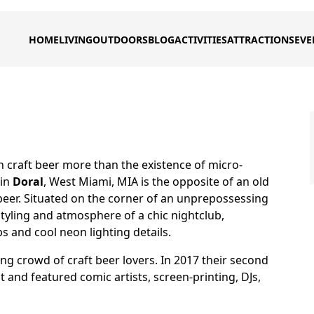
HOME
LIVING
OUTDOORS
BLOG
ACTIVITIES
ATTRACTIONS
EVE
 craft beer more than the existence of micro-
in
Doral
, West Miami, MIA is the opposite of an old
beer. Situated on the corner of an unprepossessing
tyling and atmosphere of a chic nightclub,
s and cool neon lighting details.
ung crowd of craft beer lovers. In 2017 their second
t and featured comic artists, screen-printing, DJs,