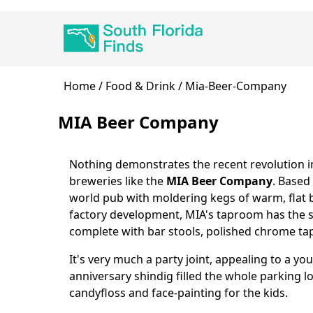
Skip
Main
to
navigation
main
content
Breadcrumb
Home
Food & Drink
Mia-Beer-Company
MIA Beer Company
Nothing demonstrates the recent revolution in
Body
breweries like the
MIA Beer Company
. Based 
world pub with moldering kegs of warm, flat 
factory development, MIA's taproom has the s
complete with bar stools, polished chrome tap
It's very much a party joint, appealing to a yo
anniversary shindig filled the whole parking lo
candyfloss and face-painting for the kids.