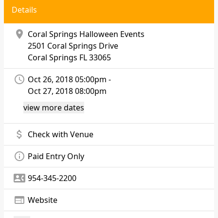
Details
location_on
Coral Springs Halloween Events
2501 Coral Springs Drive
Coral Springs
FL 33065
access_time
Oct 26, 2018 05:00pm -
Oct 27, 2018 08:00pm
view more dates
attach_money
Check with Venue
info_outline
Paid Entry Only
contact_phone
954-345-2200
web
Website