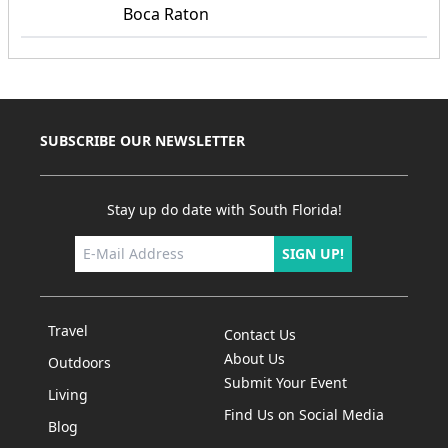
Boca Raton
SUBSCRIBE OUR NEWSLETTER
Stay up do date with South Florida!
SIGN UP!
Travel
Contact Us
About Us
Outdoors
Submit Your Event
Living
Find Us on Social Media
Blog