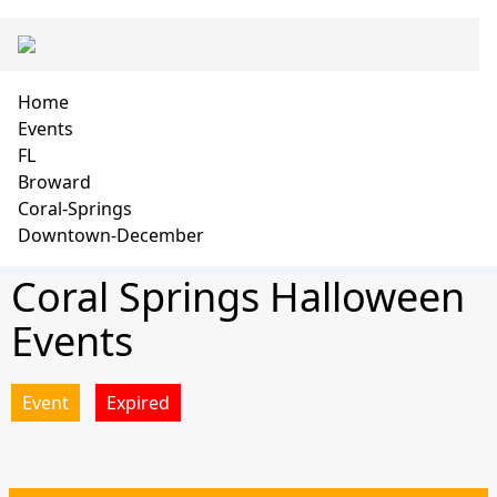
Skip
Main
to
navigation
main
content
Breadcrumb
Home
Events
FL
Broward
Coral-Springs
Downtown-December
Coral Springs Halloween
Events
Event
Expired