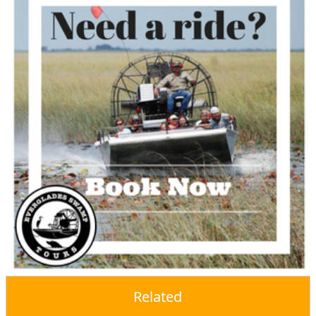
Related