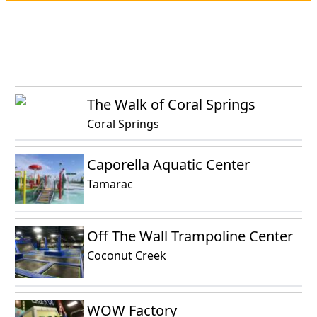
Events
Attractions
Activities
The Walk of Coral Springs
Coral Springs
Caporella Aquatic Center
Tamarac
Off The Wall Trampoline Center
Coconut Creek
WOW Factory