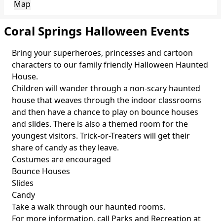
Map
Coral Springs Halloween Events
Bring your superheroes, princesses and cartoon
characters to our family friendly Halloween Haunted
House.
Children will wander through a non-scary haunted
house that weaves through the indoor classrooms
and then have a chance to play on bounce houses
and slides. There is also a themed room for the
youngest visitors. Trick-or-Treaters will get their
share of candy as they leave.
Costumes are encouraged
Bounce Houses
Slides
Candy
Take a walk through our haunted rooms.
For more information, call Parks and Recreation at