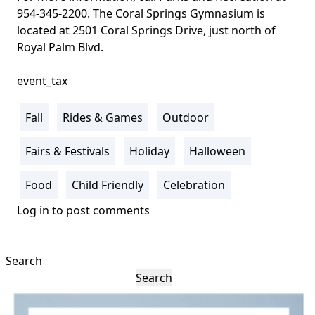
954-345-2200. The
Coral Springs Gymnasium is
located at 2501 Coral Springs Drive, just north of
Royal Palm Blvd
.
event_tax
Fall
Rides & Games
Outdoor
Fairs & Festivals
Holiday
Halloween
Food
Child Friendly
Celebration
Log in
to post comments
Search
Search