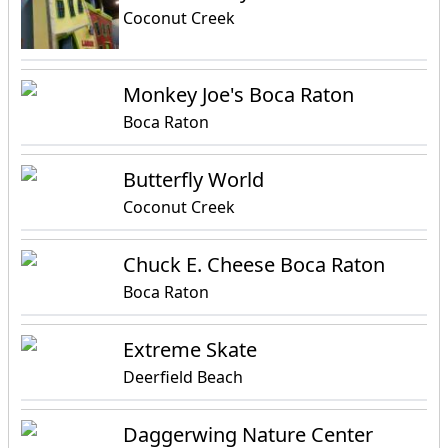
Coconut Creek
Monkey Joe's Boca Raton
Boca Raton
Butterfly World
Coconut Creek
Chuck E. Cheese Boca Raton
Boca Raton
Extreme Skate
Deerfield Beach
Daggerwing Nature Center