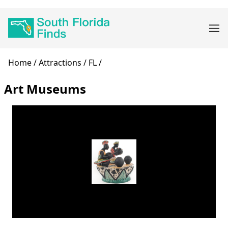
Skip
Main
to
navigation
main
content
Breadcrumb
Home
Attractions
FL
Art Museums