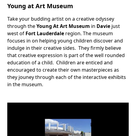
Young at Art Museum
Take your budding artist on a creative odyssey
Body
through the
Young At Art Museum
in
Davie
just
west of
Fort Lauderdale
region. The museum
focuses in on helping young children discover and
indulge in their creative sides. They firmly believe
that creative expression is part of the well rounded
education of a child. Children are enticed and
encouraged to create their own masterpieces as
they jouney through each of the interactive exhibits
in the museum.