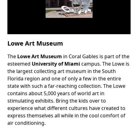
Lowe Art Museum
The
Lowe Art Museum
in Coral Gables is part of the
Body
esteemed
University of Miami
campus. The Lowe is
the largest collecting art museum in the South
Florida region and one of only a few in the entire
state with such a far-reaching collection. The Lowe
contains about 5,000 years of world art in
stimulating exhibits. Bring the kids over to
experience what different cultures have created to
express themselves all while in the cool comfort of
air conditioning.