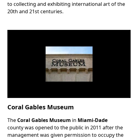
to collecting and exhibiting international art of the
20th and 21st centuries.
Coral Gables Museum
The
Coral Gables Museum
in
Miami-Dade
Body
county was opened to the public in 2011 after the
management was given permission to occupy the