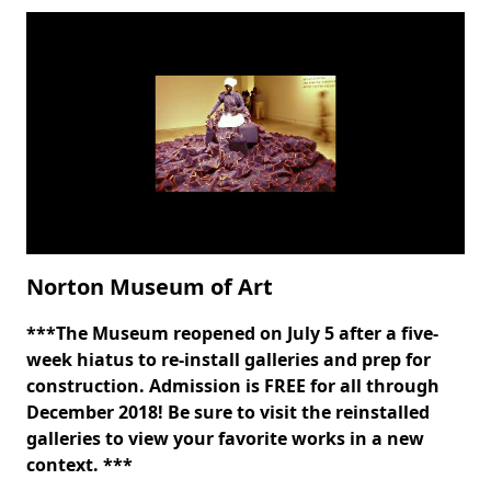
Norton Museum of Art
***The Museum reopened on July 5 after a five-
Body
week hiatus to re-install galleries and prep for
construction. Admission is FREE for all through
December 2018! Be sure to visit the reinstalled
galleries to view your favorite works in a new
context.
***