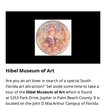
Hibel Museum of Art
Are you an art lover in search of a special South
Body
Florida art attraction? Set aside some time to take a
tour of the
Hibel Museum of Art
which is found
at 5353 Park Drive, Jupiter in Palm Beach County. It is
located on the John D MacArthur Campus of Florida