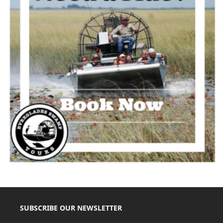
SUBSCRIBE OUR NEWSLETTER