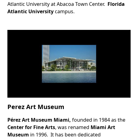
Atlantic University at
Abacoa Town Center
.
Florida
Atlantic University
campus.
Perez Art Museum
Pérez Art Museum Miami,
founded in 1984 as the
Body
Center for Fine Arts
, was renamed
Miami Art
Museum
in 1996. It has been dedicated