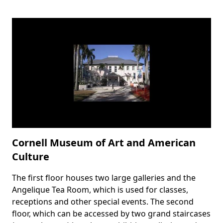
Cornell Museum of Art and American
Culture
The first floor houses two large galleries and the
Body
Angelique Tea Room, which is used for classes,
receptions and other special events. The second
floor, which can be accessed by two grand staircases