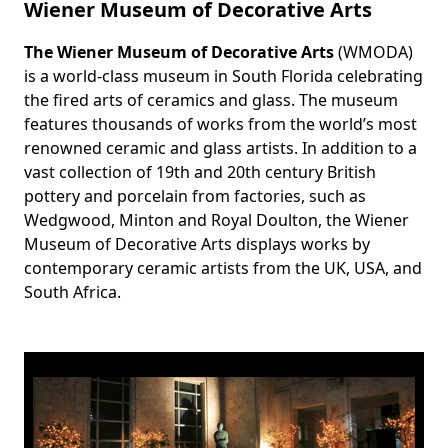
Wiener Museum of Decorative Arts
The Wiener Museum of Decorative Arts
(WMODA)
Body
is a world-class museum in South Florida celebrating
the fired arts of ceramics and glass. The museum
features thousands of works from the world’s most
renowned ceramic and glass artists. In addition to a
vast collection of 19th and 20th century British
pottery and porcelain from factories, such as
Wedgwood, Minton and Royal Doulton, the Wiener
Museum of Decorative Arts displays works by
contemporary ceramic artists from the UK, USA, and
South Africa.