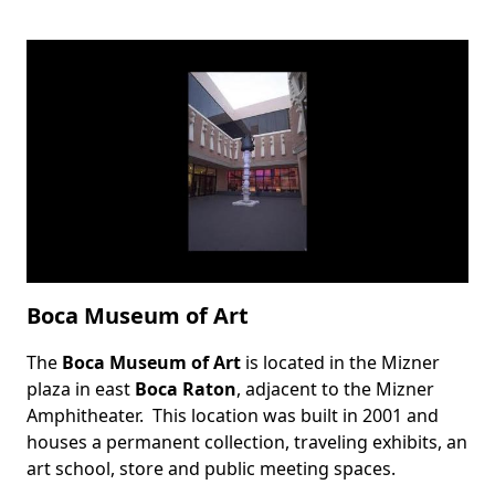
Boca Museum of Art
The
Boca Museum of Art
is located in the Mizner
Body
plaza in east
Boca Raton
, adjacent to the
Mizner
Amphitheater
. This location was built in 2001 and
houses a permanent collection, traveling exhibits, an
art school, store and public meeting spaces.