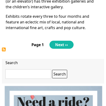
(or an elevator) has three exhibition galleries and
the children’s interactive gallery.
Exhibits rotate every three to four months and
feature an eclectic mix of local, national and
international fine art, crafts and pop culture.
Pagination
Page 1
Next
Next ››
page
Search
Search