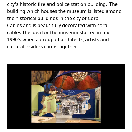
city's historic fire and police station building. The
building which houses the museum is listed among
the historical buildings in the city of Coral
Cables and is beautifully decorated with coral
cables.The idea for the museum started in mid
1990's when a group of architects, artists and
cultural insiders came together.