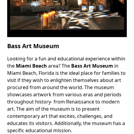
Bass Art Museum
Looking for a fun and educational experience within
Body
the
Miami Beach
area? The
Bass Art Museum
in
Miami Beach, Florida is the ideal place for families to
visit if they wish to enlighten themselves about art
procured from around the world. The museum
showcases artwork from various eras and periods
throughout history- from Renaissance to modern
art. The aim of the museum is to present
contemporary art that excites, challenges, and
educates its visitors. Additionally, the museum has a
specific educational mission.