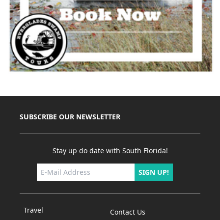
SUBSCRIBE OUR NEWSLETTER
Stay up do date with South Florida!
SIGN UP!
Travel
Contact Us