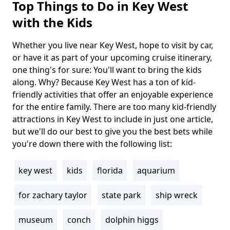
Top Things to Do in Key West
with the Kids
Whether you live near Key West, hope to visit by car,
Body
or have it as part of your upcoming cruise itinerary,
one thing's for sure: You'll want to bring the kids
along. Why? Because Key West has a ton of kid-
friendly activities that offer an enjoyable experience
for the entire family. There are too many kid-friendly
attractions in Key West to include in just one article,
but we'll do our best to give you the best bets while
you're down there with the following list:
key west
kids
florida
aquarium
Tags
for zachary taylor
state park
ship wreck
museum
conch
dolphin higgs