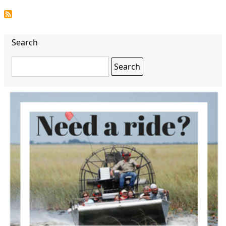
Search
Search