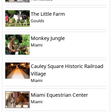
The Little Farm
Goulds
Monkey Jungle
Miami
Cauley Square Historic Railroad
Village
Miami
Miami Equestrian Center
Miami