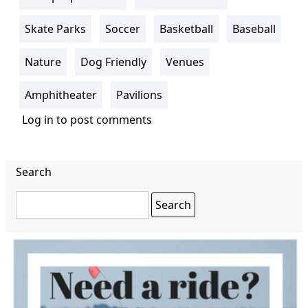
Skate Parks
Soccer
Basketball
Baseball
Nature
Dog Friendly
Venues
Amphitheater
Pavilions
Log in
to post comments
Search
Search