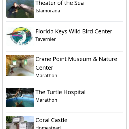
Theater of the Sea
Islamorada
Florida Keys Wild Bird Center
Tavernier
Crane Point Museum & Nature
Center
Marathon
The Turtle Hospital
Marathon
Coral Castle
Homestead