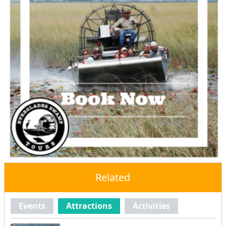
Related
Events
Attractions
Activities