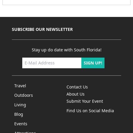
SUBSCRIBE OUR NEWSLETTER
Stay up do date with South Florida!
SIGN UP!
Travel
Contact Us
About Us
Outdoors
Submit Your Event
Living
Find Us on Social Media
Blog
Events