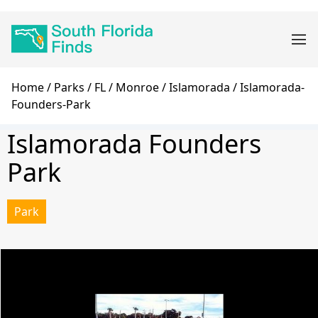
Skip
Main
to
navigation
main
content
Breadcrumb
Home
Parks
FL
Monroe
Islamorada
Islamorada-
Founders-Park
Islamorada Founders
Park
Park