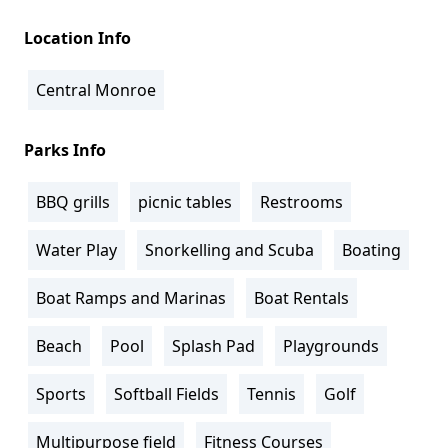
Location Info
Central Monroe
Parks Info
BBQ grills
picnic tables
Restrooms
Water Play
Snorkelling and Scuba
Boating
Boat Ramps and Marinas
Boat Rentals
Beach
Pool
Splash Pad
Playgrounds
Sports
Softball Fields
Tennis
Golf
Multipurpose field
Fitness Courses