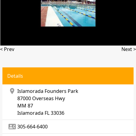
< Prev
Next >
Details
location_on
Islamorada Founders Park
87000 Overseas Hwy
MM 87
Islamorada
FL 33036
contact_phone
305-664-6400