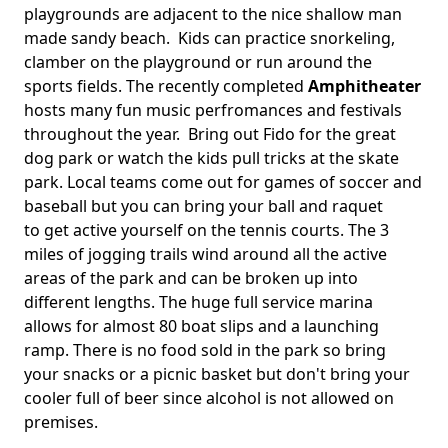
playgrounds are adjacent to the nice shallow man
made sandy beach. Kids can practice snorkeling,
clamber on the playground or run around the
sports fields. The recently completed
Amphitheater
hosts many fun music perfromances and festivals
throughout the year. Bring out Fido for the great
dog park or watch the kids pull tricks at the skate
park. Local teams come out for games of soccer and
baseball but you can bring your ball and raquet
to get active yourself on the tennis courts. The 3
miles of jogging trails wind around all the active
areas of the park and can be broken up into
different lengths. The huge full service marina
allows for almost 80 boat slips and a launching
ramp. There is no food sold in the park so bring
your snacks or a picnic basket but don't bring your
cooler full of beer since alcohol is not allowed on
premises.