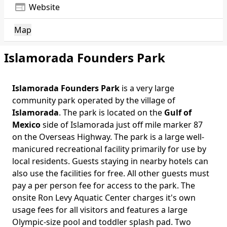
web
Website
Map
Islamorada Founders Park
Islamorada Founders Park
is a very large
Body
community park operated by the village of
Islamorada
. The park is located on the
Gulf of
Mexico
side of Islamorada just off mile marker 87
on the Overseas Highway. The park is a large well-
manicured recreational facility primarily for use by
local residents. Guests staying in nearby hotels can
also use the facilities for free. All other guests must
pay a per person fee for access to the park. The
onsite Ron Levy Aquatic Center charges it's own
usage fees for all visitors and features a large
Olympic-size pool and toddler splash pad. Two