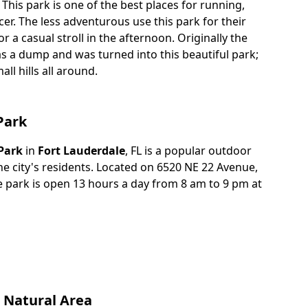
 This park is one of the best places for running,
cer. The less adventurous use this park for their
r a casual stroll in the afternoon. Originally the
s a dump and was turned into this beautiful park;
ll hills all around.
Park
Park
in
Fort Lauderdale
, FL is a popular outdoor
he city's residents. Located on 6520 NE 22 Avenue,
re park is open 13 hours a day from 8 am to 9 pm at
 Natural Area