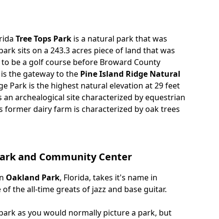
orida
Tree Tops Park
is a natural park that was
park sits on a 243.3 acres piece of land that was
 to be a golf course before Broward County
 is the gateway to the
Pine Island Ridge Natural
dge Park is the highest natural elevation at 29 feet
s an archealogical site characterized by equestrian
is former dairy farm is characterized by oak trees
 Park and Community Center
in
Oakland Park
, Florida, takes it's name in
f the all-time greats of jazz and base guitar.
 park as you would normally picture a park, but