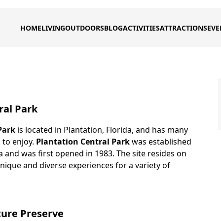
HOME
LIVING
OUTDOORS
BLOG
ACTIVITIES
ATTRACTIONS
EVE
ral Park
Park
is located in Plantation, Florida, and has many
s to enjoy.
Plantation Central Park
was established
da and was first opened in 1983. The site resides on
nique and diverse experiences for a variety of
ture Preserve