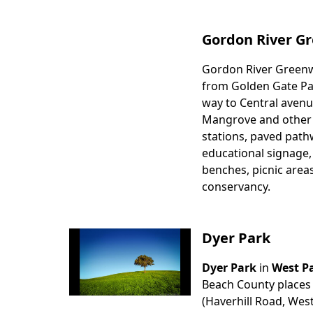
Gordon River Gr
Gordon River Greenway
Body
from Golden Gate Pa
way to Central avenue
Mangrove and other na
stations, paved pathw
educational signage,
benches, picnic area
conservancy.
Dyer Park
Dyer Park
in
West P
Body
Beach County places t
(Haverhill Road, West