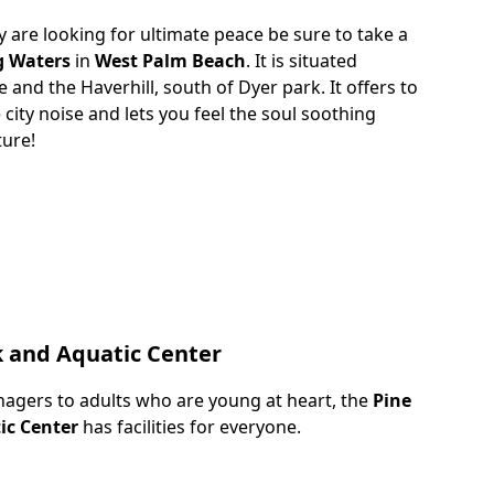
y are looking for ultimate peace be sure to take a
g Waters
in
West Palm Beach
. It is situated
and the Haverhill, south of Dyer park. It offers to
city noise and lets you feel the soul soothing
ture!
k and Aquatic Center
nagers to adults who are young at heart, the
Pine
ic Center
has facilities for everyone.