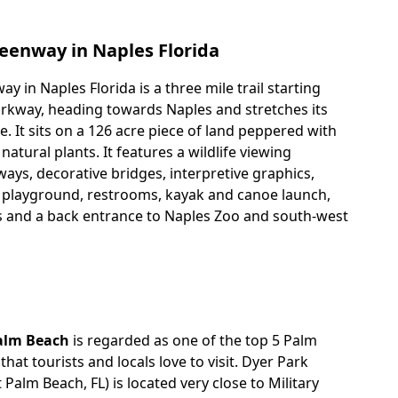
eenway in Naples Florida
 in Naples Florida is a three mile trail starting
rkway, heading towards Naples and stretches its
. It sits on a 126 acre piece of land peppered with
tural plants. It features a wildlife viewing
ays, decorative bridges, interpretive graphics,
 playground, restrooms, kayak and canoe launch,
s and a back entrance to Naples Zoo and south-west
alm Beach
is regarded as one of the top 5 Palm
hat tourists and locals love to visit. Dyer Park
 Palm Beach, FL) is located very close to Military