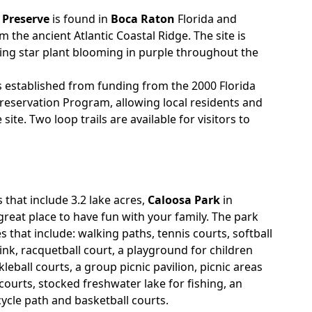
 Preserve
is found in
Boca Raton
Florida and
the ancient Atlantic Coastal Ridge. The site is
ing star plant blooming in purple throughout the
 established from funding from the 2000 Florida
eservation Program, allowing local residents and
 site. Two loop trails are available for visitors to
s that include 3.2 lake acres,
Caloosa Park
in
great place to have fun with your family. The park
 that include: walking paths, tennis courts, softball
 rink, racquetball court, a playground for children
kleball courts, a group picnic pavilion, picnic areas
l courts, stocked freshwater lake for fishing, an
cycle path and basketball courts.