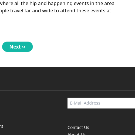
 where all the hip and happening events in the area
ple travel far and wide to attend these events at
Next
Next ››
page
rs
Contact Us
About Us