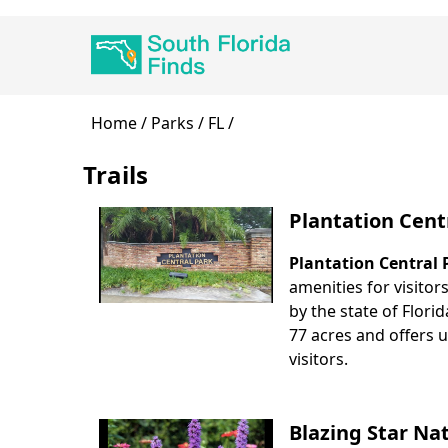
Skip
Main
to
navigation
main
content
Breadcrumb
Home
Parks
FL
Trails
Plantation Cent
Plantation Central 
Body
amenities for visitor
by the state of Flori
77 acres and offers u
visitors.
Blazing Star Na