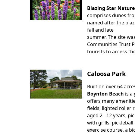
Blazing Star Nature
Body
comprises dunes from 
named after the blaz
fall and late
summer. The site was
Communities Trust Pr
tourists to access the
Caloosa Park
Built on over 64 acre
Body
Boynton Beach
is a 
offers many amenities
fields, lighted roller
aged 2 - 12 years, pic
with grills, picklebal
exercise course, a bi