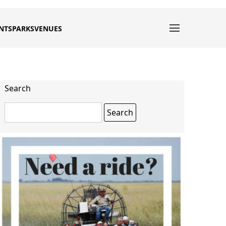
NTS
PARKS
VENUES
Search
Search