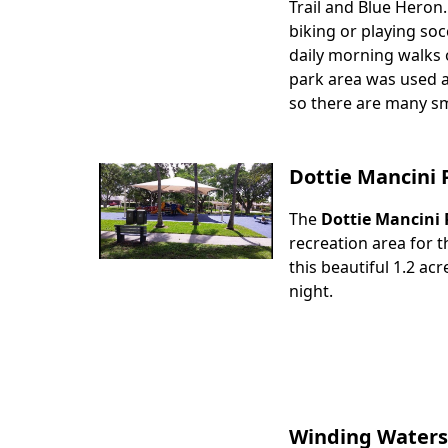
Trail and Blue Heron.
biking or playing soc
daily morning walks o
park area was used a
so there are many sma
Dottie Mancini 
The
Dottie Mancini 
Body
recreation area for t
this beautiful 1.2 ac
night.
Winding Waters