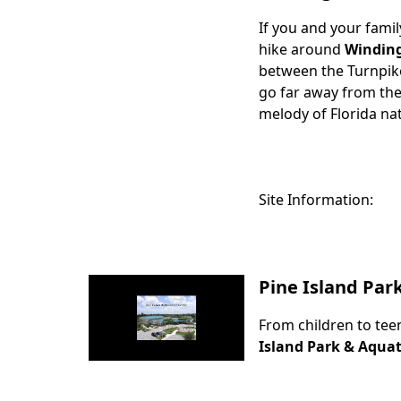
If you and your famil
Body
hike around
Windin
between the Turnpike 
go far away from the 
melody of Florida na
Site Information:
Pine Island Par
From children to tee
Body
Island Park & Aquat