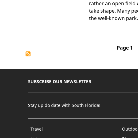
rather an open field
take shape. Many peo
the well-known park.
Pagination
Page 1
SUBSCRIBE OUR NEWSLETTER
Stay up do date with South Florida!
Travel
Outdoo