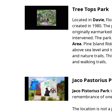
Tree Tops Park
Located in
Davie
, Fl
Body
created in 1980. The 
originally earmarked
intervened. The park
Area
. Pine Island Ri
above sea level and i
and nature trails. Th
and walking trails.
Jaco Pastorius
Jaco Pistorius Park
Body
remembrance of one o
The location is not a