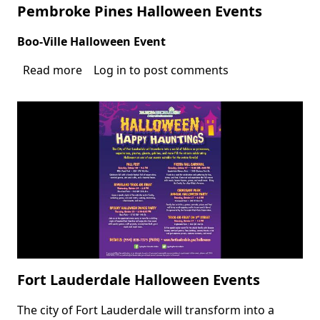
Pembroke Pines Halloween Events
Boo-Ville Halloween Event
Body
Read more
about
Log in
to post comments
Pembroke
Pines
Halloween
Events
Fort Lauderdale Halloween Events
The city of Fort Lauderdale will transform into a