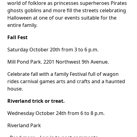
Body
world of folklore as princesses superheroes Pirates
ghosts goblins and more fill the streets celebrating
Halloween at one of our events suitable for the
entire family.
Fall Fest
Saturday October 20th from 3 to 6 p.m.
Mill Pond Park. 2201 Northwest 9th Avenue.
Celebrate fall with a family Festival full of wagon
rides carnival games arts and crafts and a haunted
house.
Riverland trick or treat.
Wednesday October 24th from 6 to 8 p.m.
Riverland Park