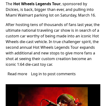
The
Hot Wheels Legends Tour
, sponsored by
Body
Dickies, is back, bigger than ever, and pulling into
Miami Walmart parking lot on Saturday, March 16.
After hosting tens of thousands of fans last year, the
ultimate national traveling car show is in search of a
custom car worthy of being made into an iconic Hot
Wheels die-cast vehicle. In true challenger spirit, the
second annual Hot Wheels Legends Tour expands
with additional and new stops to give more fans a
shot at seeing their custom creation become an
iconic 1:64 die-cast toy car.
Read more
about
Log in
to post comments
Hot
Wheels
Legends
Tour