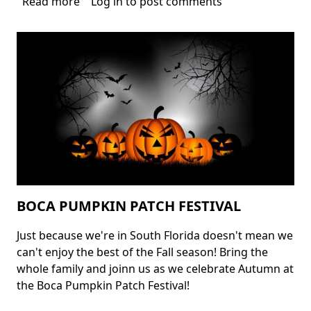
Read more
about
Log in
to post comments
Fort
Lauderdale
Halloween
Events
BOCA PUMPKIN PATCH FESTIVAL
Just because we're in South Florida doesn't mean we
Body
can't enjoy the best of the Fall season! Bring the
whole family and joinn us as we celebrate Autumn at
the Boca Pumpkin Patch Festival!