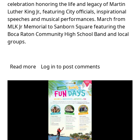
celebration honoring the life and legacy of Martin
Luther King Jr., featuring City officials, inspirational
speeches and musical performances. March from
MLK Jr Memorial to Sanborn Square featuring the
Boca Raton Community High School Band and local
groups.
Read more
about
Log in
to post comments
MLK
Celebration
Boca
Raton