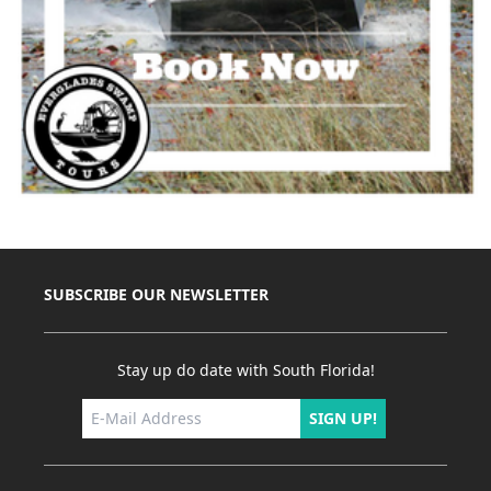
SUBSCRIBE OUR NEWSLETTER
Stay up do date with South Florida!
SIGN UP!