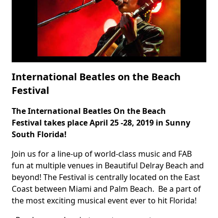
International Beatles on the Beach
Festival
The International
Beatles On the Beach
Body
Festival
takes place April 25 -28, 2019 in Sunny
South Florida!
Join us for a line-up of world-class music and FAB
fun at multiple venues in Beautiful Delray Beach and
beyond! The Festival is centrally located on the East
Coast between Miami and Palm Beach. Be a part of
the most exciting musical event ever to hit Florida!