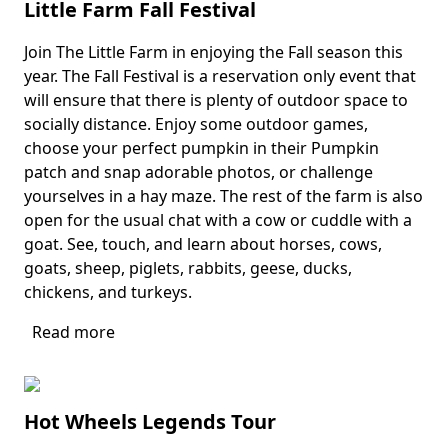
Little Farm Fall Festival
Join The Little Farm in enjoying the Fall season this
Body
year. The Fall Festival is a reservation only event that
will ensure that there is plenty of outdoor space to
socially distance. Enjoy some outdoor games,
choose your perfect pumpkin in their Pumpkin
patch and snap adorable photos, or challenge
yourselves in a hay maze. The rest of the farm is also
open for the usual chat with a cow or cuddle with a
goat. See, touch, and learn about horses, cows,
goats, sheep, piglets, rabbits, geese, ducks,
chickens, and turkeys.
Read more
about
Little
Farm
Fall
Hot Wheels Legends Tour
Festival