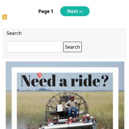
Parents
Night
Pagination
Page 1
Next
Next ››
Out
page
Game
Night
Search
Search