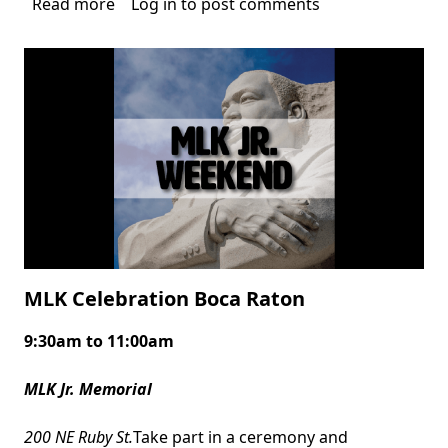
Read more
about
Log in
to post comments
International
Beatles
on
the
Beach
Festival
MLK Celebration Boca Raton
9:30am to 11:00am
Body
MLK Jr. Memorial
200 NE Ruby St.
Take part in a ceremony and