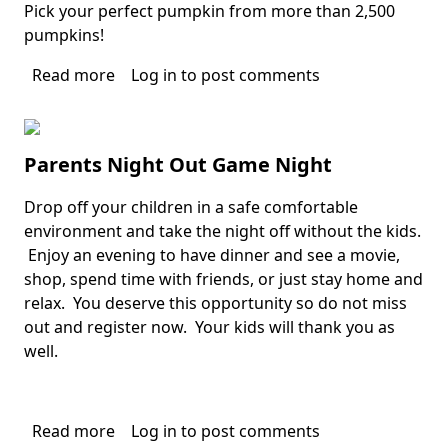
Pick your perfect pumpkin from more than 2,500
pumpkins!
Read more
about
Log in
to post comments
BOCA
PUMPKIN
PATCH
Parents Night Out Game Night
FESTIVAL
Drop off your children in a safe comfortable
Body
environment and take the night off without the kids.
Enjoy an evening to have dinner and see a movie,
shop, spend time with friends, or just stay home and
relax. You deserve this opportunity so do not miss
out and register now. Your kids will thank you as
well.
Read more
about
Log in
to post comments