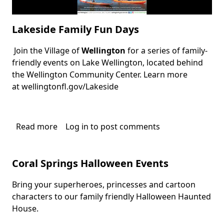
Lakeside Family Fun Days
Join the Village of
Wellington
for a series of family-
Body
friendly events on Lake Wellington, located behind
the
Wellington Community Center
. Learn more
at
wellingtonfl.gov/Lakeside
Read more
about
Log in
to post comments
Lakeside
Family
Coral Springs Halloween Events
Fun
Days
Bring your superheroes, princesses and cartoon
Body
characters to our family friendly Halloween Haunted
House.