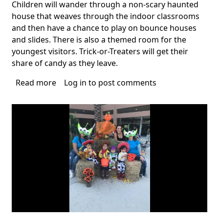
Children will wander through a non-scary haunted
house that weaves through the indoor classrooms
and then have a chance to play on bounce houses
and slides. There is also a themed room for the
youngest visitors. Trick-or-Treaters will get their
share of candy as they leave.
Read more
about
Log in
to post comments
Coral
Springs
Halloween
Events