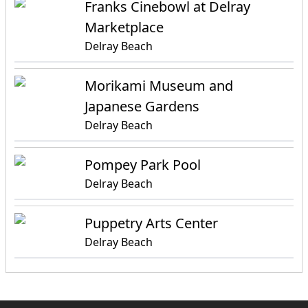
Franks Cinebowl at Delray
Marketplace
Delray Beach
Morikami Museum and
Japanese Gardens
Delray Beach
Pompey Park Pool
Delray Beach
Puppetry Arts Center
Delray Beach