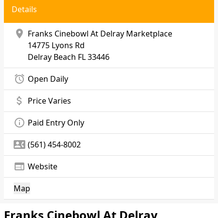
Details
location_on
Franks Cinebowl At Delray Marketplace
14775 Lyons Rd
Delray Beach
FL 33446
alarm
Open Daily
attach_money
Price Varies
info_outline
Paid Entry Only
contact_phone
(561) 454-8002
web
Website
Map
Franks Cinebowl At Delray