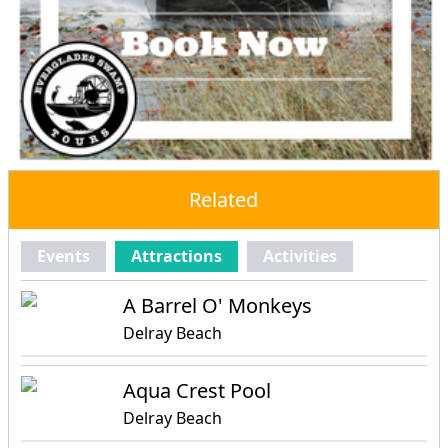
Related
Events
Attractions
Activities
A Barrel O' Monkeys
Delray Beach
Aqua Crest Pool
Delray Beach