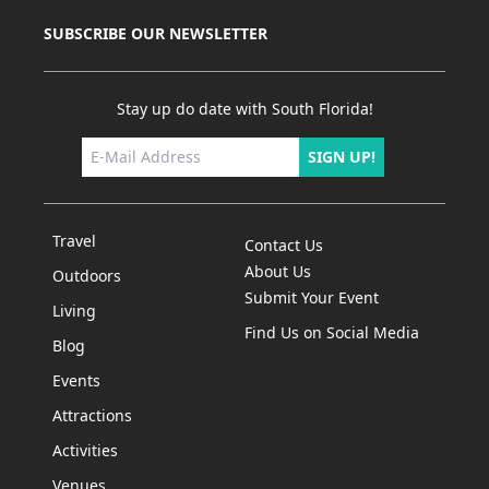
SUBSCRIBE OUR NEWSLETTER
Stay up do date with South Florida!
SIGN UP!
Travel
Contact Us
About Us
Outdoors
Submit Your Event
Living
Find Us on Social Media
Blog
Events
Attractions
Activities
Venues