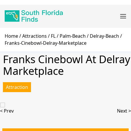
Skip
Main
to
navigation
main
content
Breadcrumb
Home
Attractions
FL
Palm-Beach
Delray-Beach
Franks-Cinebowl-Delray-Marketplace
Franks Cinebowl At Delray
Marketplace
Attraction
< Prev
Next >