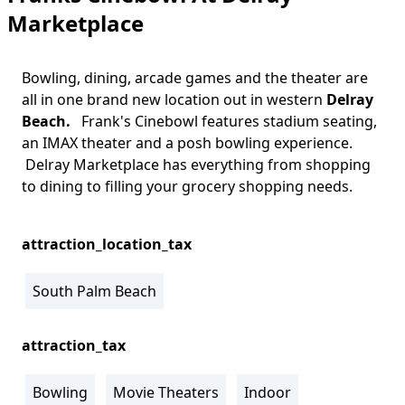
Marketplace
Bowling, dining, arcade games and the theater are
all in one brand new location out in western
Delray
Beach.
Frank's Cinebowl features stadium seating,
an IMAX theater and a posh bowling experience.
Delray Marketplace has everything from shopping
to dining to filling your grocery shopping needs.
attraction_location_tax
South Palm Beach
attraction_tax
Bowling
Movie Theaters
Indoor