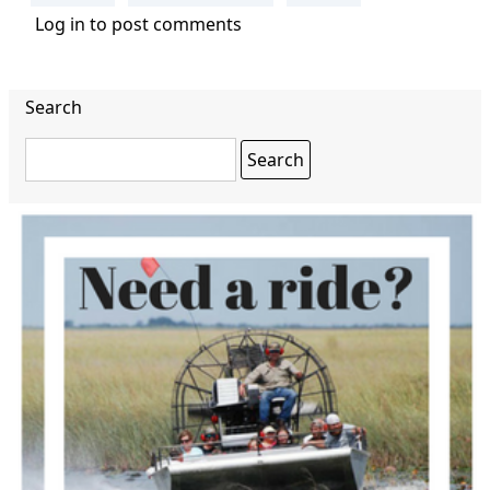
Log in
to post comments
Search
Search