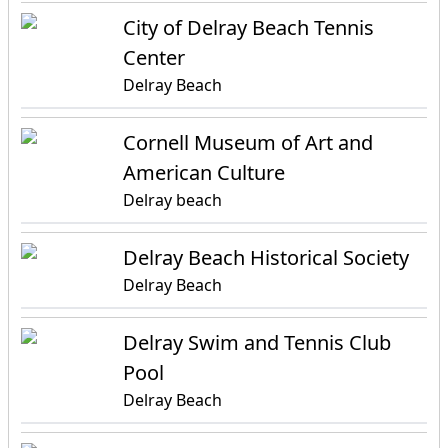
City of Delray Beach Tennis
Center
Delray Beach
Cornell Museum of Art and
American Culture
Delray beach
Delray Beach Historical Society
Delray Beach
Delray Swim and Tennis Club
Pool
Delray Beach