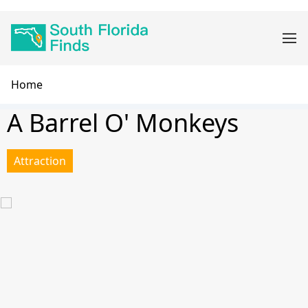
Skip
Main
to
navigation
main
content
Breadcrumb
Home
A Barrel O' Monkeys
Attraction