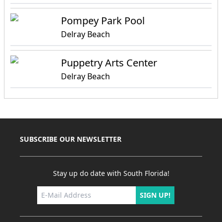
Pompey Park Pool
Delray Beach
Puppetry Arts Center
Delray Beach
SUBSCRIBE OUR NEWSLETTER
Stay up do date with South Florida!
SIGN UP!