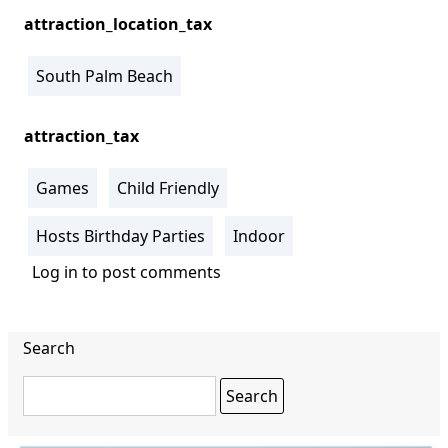
attraction_location_tax
South Palm Beach
attraction_tax
Games
Child Friendly
Hosts Birthday Parties
Indoor
Log in
to post comments
Search
Search