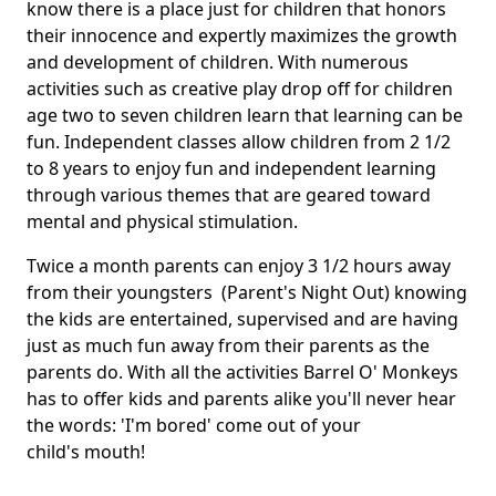
know there is a place just for children that honors
their innocence and expertly maximizes the growth
and development of children. With numerous
activities such as creative play drop off for children
age two to seven children learn that learning can be
fun. Independent classes allow children from 2 1/2
to 8 years to enjoy fun and independent learning
through various themes that are geared toward
mental and physical stimulation.
Twice a month parents can enjoy 3 1/2 hours away
from their youngsters (Parent's Night Out) knowing
the kids are entertained, supervised and are having
just as much fun away from their parents as the
parents do. With all the activities Barrel O' Monkeys
has to offer kids and parents alike you'll never hear
the words: 'I'm bored' come out of your
child's mouth!