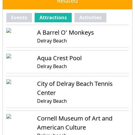
Related
Events
Attractions
Activities
A Barrel O' Monkeys
Delray Beach
Aqua Crest Pool
Delray Beach
City of Delray Beach Tennis
Center
Delray Beach
Cornell Museum of Art and
American Culture