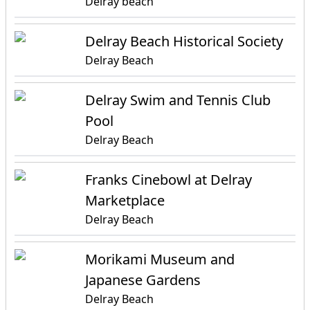
Delray beach
Delray Beach Historical Society
Delray Beach
Delray Swim and Tennis Club
Pool
Delray Beach
Franks Cinebowl at Delray
Marketplace
Delray Beach
Morikami Museum and
Japanese Gardens
Delray Beach