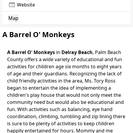
web
Website
Map
A Barrel O' Monkeys
A Barrel O' Monkeys
in
Delray Beach
, Palm Beach
County offers a wide variety of educational and fun
activities for children age six months to eight years
of age and their guardians. Recognizing the lack of
child friendly activities in the area, Ms. Tory Ross
began to entertain the idea of implementing a
children's play house that would not only meet the
community need but would also be educational and
fun. With activities such as balancing, eye hand
coordination, climbing, tumbling and zip lining there
is sure to be plenty of activities to keep children
happily entertained for hours. Mommy and me