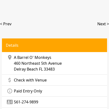
< Prev
Next >
Details
location_on
A Barrel O' Monkeys
460 Northeast 5th Avenue
Delray Beach
FL 33483
attach_money
Check with Venue
info_outline
Paid Entry Only
contact_phone
561-274-9899