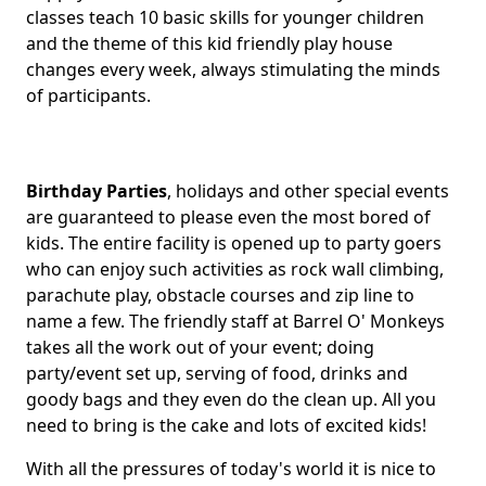
classes teach 10 basic skills for younger children
and the theme of this kid friendly play house
changes every week, always stimulating the minds
of participants.
Birthday Parties
, holidays and other special events
are guaranteed to please even the most bored of
kids. The entire facility is opened up to party goers
who can enjoy such activities as rock wall climbing,
parachute play, obstacle courses and zip line to
name a few. The friendly staff at Barrel O' Monkeys
takes all the work out of your event; doing
party/event set up, serving of food, drinks and
goody bags and they even do the clean up. All you
need to bring is the cake and lots of excited kids!
With all the pressures of today's world it is nice to