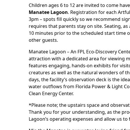
Children ages 6 to 12 are invited to come hav
Manatee Lagoon
. Registration for each Artf
3pm – spots fill quickly so we recommend si
requires that parents stay on site. Seating, as a
10 minutes prior to the scheduled start time of
other guests.
Manatee Lagoon – An FPL Eco-Discovery Center
attraction with a dedicated area for viewing 
features engaging, hands-on exhibits for visi
creatures as well as the natural wonders of 
days, the facility’s observation deck is the i
water outflows from Florida Power & Light C
Clean Energy Center.
*Please note; the upstairs space and observati
Thank you for your understanding, as the pro
Lagoon’s operating expenses and allow us to 