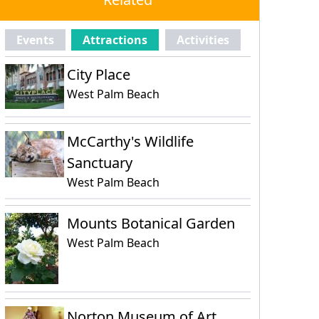
Events
Attractions
Activities
City Place
West Palm Beach
McCarthy's Wildlife
Sanctuary
West Palm Beach
Mounts Botanical Garden
West Palm Beach
Norton Museum of Art