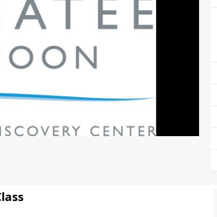
Class