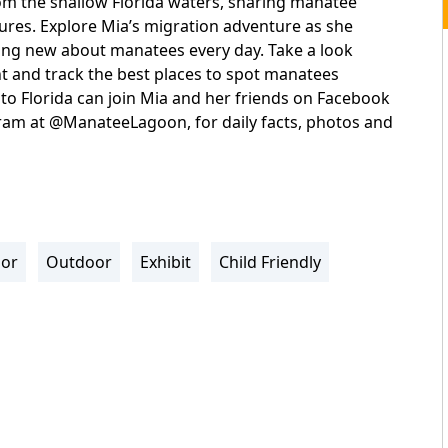
rom the shallow Florida waters, sharing manatee
atures. Explore Mia’s migration adventure as she
ing new about manatees every day. Take a look
nt and track the best places to spot manatees
s to Florida can join Mia and her friends on Facebook
m at @ManateeLagoon, for daily facts, photos and
oor
Outdoor
Exhibit
Child Friendly