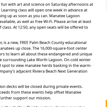
e fun with art and science on Saturday afternoons at
ul Learning class will open one week in advance at
gning up as soon as you can. Manatee Lagoon
vailable, as well as free Wi-Fi. Please arrive at least
 class. At 12:50, any open seats will be offered to
, is a new, FREE Palm Beach County educational
manatees up close. The 16,000-square-foot center
tors to learn all about these endangered and unique
the surrounding Lake Worth Lagoon. On cold winter
deal spot to view manatee herds basking in the warm-
ompany’s adjacent Riviera Beach Next Generation
on decks will be closed during private events.
ceeds from these events help offset Manatee
further support our mission.