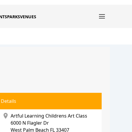
NTS
PARKS
VENUES
Details
location_on
Artful Learning Childrens Art Class
6000 N Flagler Dr
West Palm Beach
FL 33407