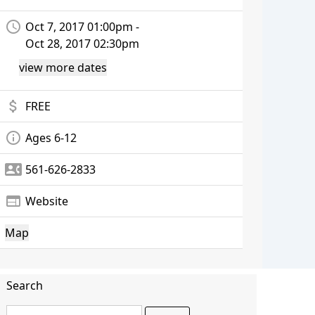
access_time
Oct 7, 2017 01:00pm -
Oct 28, 2017 02:30pm
view more dates
attach_money
FREE
info_outline
Ages 6-12
contact_phone
561-626-2833
web
Website
Map
Search
Search