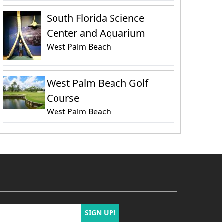
South Florida Science
Center and Aquarium
West Palm Beach
West Palm Beach Golf
Course
West Palm Beach
SIGN UP!