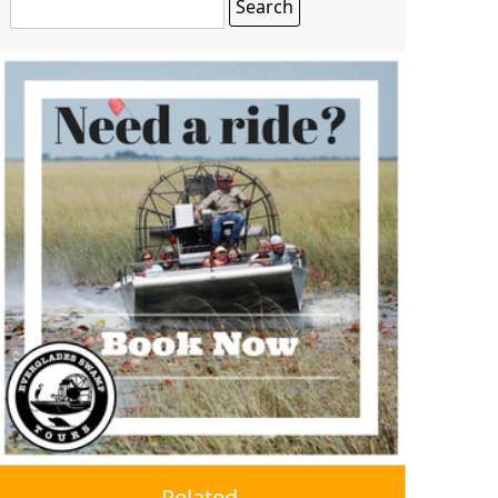
Related