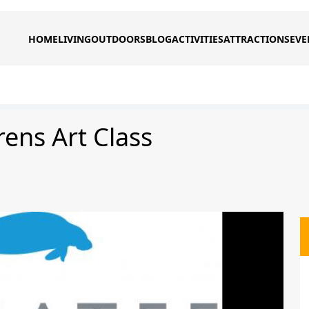
HOME
LIVING
OUTDOORS
BLOG
ACTIVITIES
ATTRACTIONS
EVE
rens Art Class