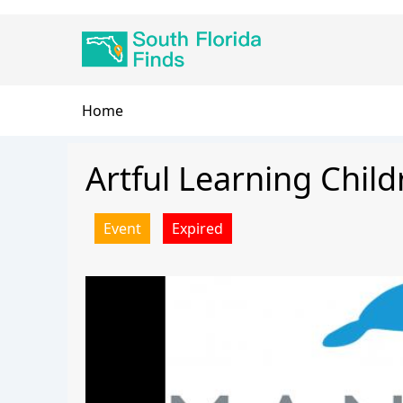
Skip
Main
to
navigation
main
content
Breadcrumb
Home
Artful Learning Child
Event
Expired