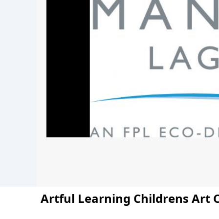
Artful Learning Childrens Art 