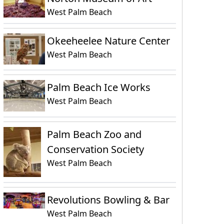
West Palm Beach
Okeeheelee Nature Center
West Palm Beach
Palm Beach Ice Works
West Palm Beach
Palm Beach Zoo and
Conservation Society
West Palm Beach
Revolutions Bowling & Bar
West Palm Beach