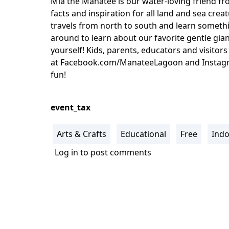
Mia the Manatee is our water-loving friend f
facts and inspiration for all land and sea cre
travels from north to south and learn someth
around to learn about our favorite gentle gia
yourself! Kids, parents, educators and visitor
at Facebook.com/ManateeLagoon and Instagra
fun!
event_tax
Arts & Crafts
Educational
Free
Ind
Log in
to post comments