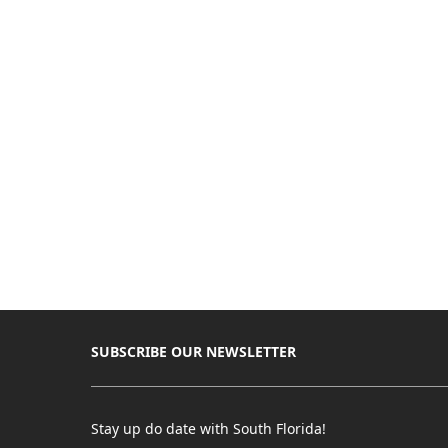
SUBSCRIBE OUR NEWSLETTER
Stay up do date with South Florida!