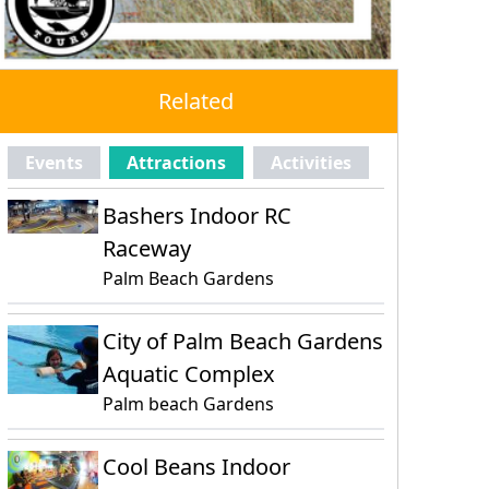
Related
Events
Attractions
Activities
Bashers Indoor RC
Raceway
Palm Beach Gardens
City of Palm Beach Gardens
Aquatic Complex
Palm beach Gardens
Cool Beans Indoor