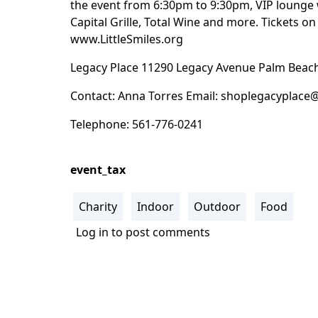
the event from 6:30pm to 9:30pm, VIP lounge 
Capital Grille, Total Wine and more. Tickets on 
www.LittleSmiles.org
Legacy Place 11290 Legacy Avenue Palm Beach
Contact: Anna Torres Email:
shoplegacyplace
Telephone: 561-776-0241
event_tax
Charity
Indoor
Outdoor
Food
Log in
to post comments