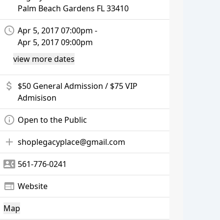
Palm Beach Gardens
FL 33410
access_time
Apr 5, 2017 07:00pm -
Apr 5, 2017 09:00pm
view more dates
attach_money
$50 General Admission / $75 VIP
Admisison
info_outline
Open to the Public
add
shoplegacyplace@gmail.com
contact_phone
561-776-0241
web
Website
Map