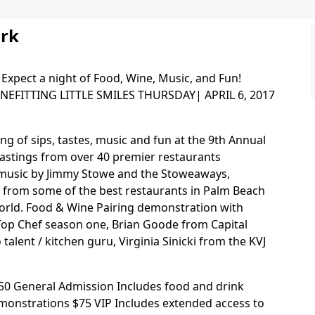
ork
 Expect a night of Food, Wine, Music, and Fun!
EFITTING LITTLE SMILES THURSDAY| APRIL 6, 2017
ing of sips, tastes, music and fun at the 9th Annual
tastings from over 40 premier restaurants
e music by Jimmy Stowe and the Stoweaways,
s from some of the best restaurants in Palm Beach
world. Food & Wine Pairing demonstration with
Top Chef season one, Brian Goode from Capital
talent / kitchen guru, Virginia Sinicki from the KVJ
$50 General Admission Includes food and drink
emonstrations $75 VIP Includes extended access to