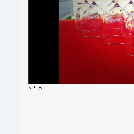
< Prev