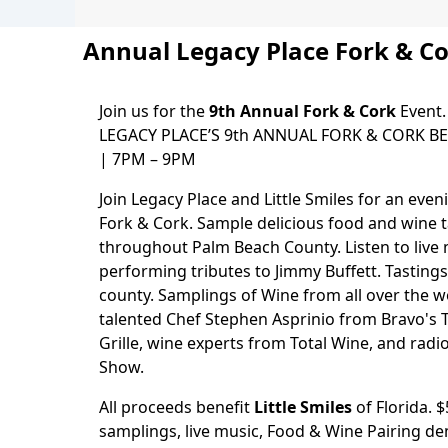
Annual Legacy Place Fork & C
Join us for the
9th Annual Fork & Cork
Event.
LEGACY PLACE’S 9th ANNUAL FORK & CORK BEN
| 7PM – 9PM
Join Legacy Place and Little Smiles for an even
Fork & Cork. Sample delicious food and wine 
throughout Palm Beach County. Listen to liv
performing tributes to Jimmy Buffett. Tasting
county. Samplings of Wine from all over the 
talented Chef Stephen Asprinio from Bravo's 
Grille, wine experts from Total Wine, and radio 
Show.
All proceeds benefit
Little Smiles
of Florida. 
samplings, live music, Food & Wine Pairing d