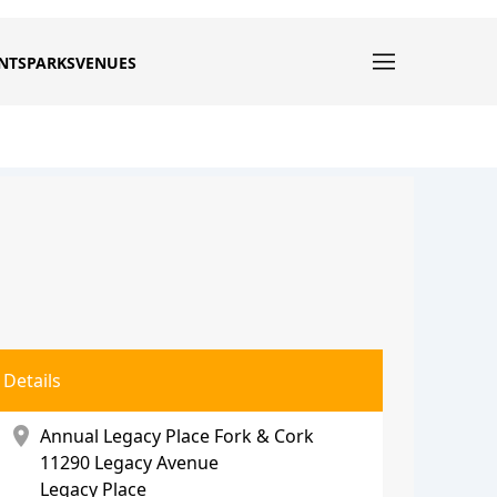
NTS
PARKS
VENUES
Details
location_on
Annual Legacy Place Fork & Cork
11290 Legacy Avenue
Legacy Place