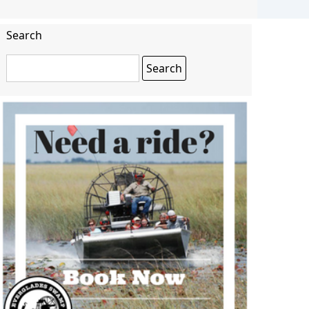
Search
Search