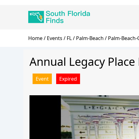
Skip
Main
to
navigation
main
content
Breadcrumb
Home
Events
FL
Palm-Beach
Palm-Beach-
Annual Legacy Place 
Event
Expired