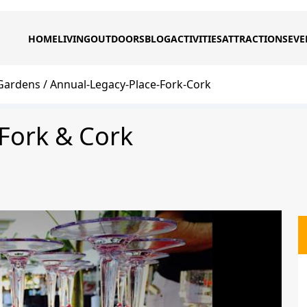
HOME
LIVING
OUTDOORS
BLOG
ACTIVITIES
ATTRACTIONS
EVE
Gardens
Annual-Legacy-Place-Fork-Cork
Fork & Cork