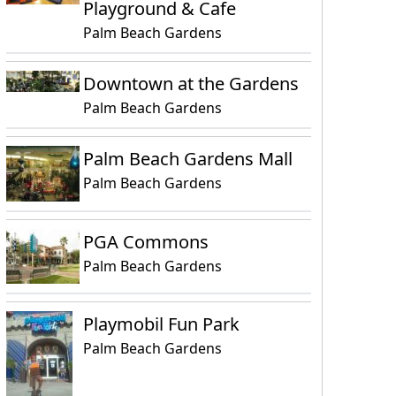
Playground & Cafe
Palm Beach Gardens
Downtown at the Gardens
Palm Beach Gardens
Palm Beach Gardens Mall
Palm Beach Gardens
PGA Commons
Palm Beach Gardens
Playmobil Fun Park
Palm Beach Gardens