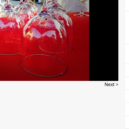
Next >