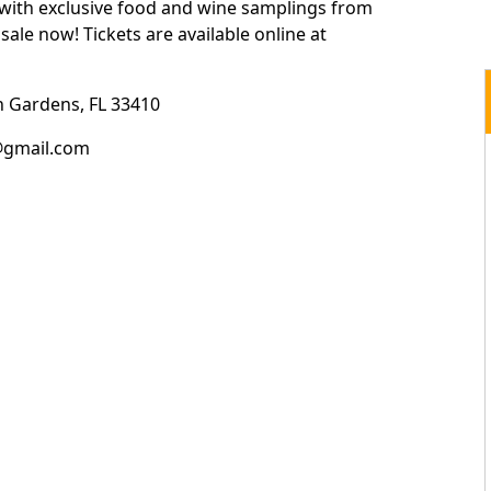
with exclusive food and wine samplings from
sale now! Tickets are available online at
 Gardens, FL 33410
@gmail.com