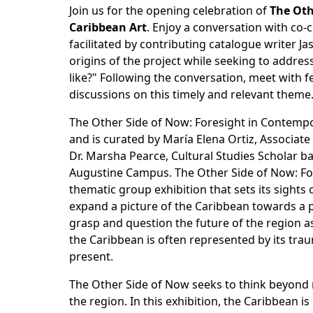
Join us for the opening celebration of
The Oth
Caribbean Art
. Enjoy a conversation with co-
facilitated by contributing catalogue writer Ja
origins of the project while seeking to addre
like?" Following the conversation, meet with fe
discussions on this timely and relevant theme
The Other Side of Now: Foresight in Contempo
and is curated by María Elena Ortiz, Associa
Dr. Marsha Pearce, Cultural Studies Scholar ba
Augustine Campus. The Other Side of Now: For
thematic group exhibition that sets its sights
expand a picture of the Caribbean towards a pre
grasp and question the future of the region a
the Caribbean is often represented by its trauma
present.
The Other Side of Now seeks to think beyond 
the region. In this exhibition, the Caribbean i