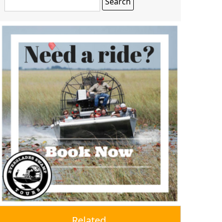
Related