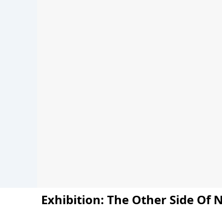
Exhibition: The Other Side Of