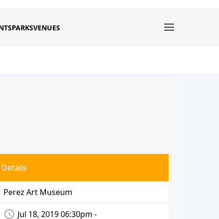
NTS
PARKS
VENUES
Details
Perez Art Museum
access_time
Jul 18, 2019 06:30pm -