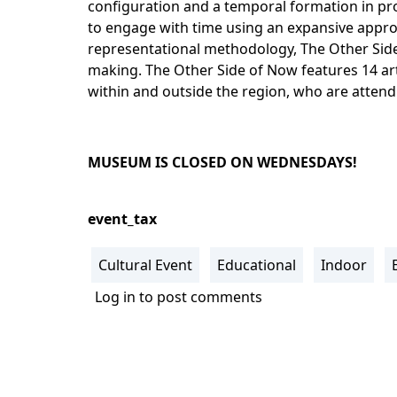
configuration and a temporal formation in pro
to engage with time using an expansive appro
representational methodology, The Other Sid
making. The Other Side of Now features 14 art
within and outside the region, who are attend
MUSEUM IS CLOSED ON WEDNESDAYS!
event_tax
Cultural Event
Educational
Indoor
Log in
to post comments