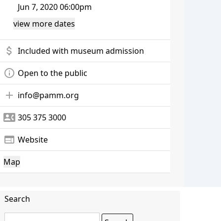
Jun 7, 2020 06:00pm
view more dates
attach_money
Included with museum admission
info_outline
Open to the public
add
info@pamm.org
contact_phone
305 375 3000
web
Website
Map
Search
Search