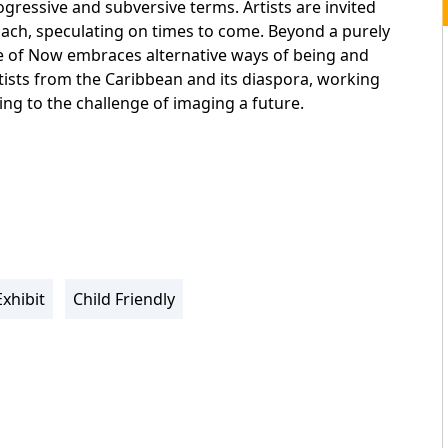
gressive and subversive terms. Artists are invited
ach, speculating on times to come. Beyond a purely
e of Now embraces alternative ways of being and
ists from the Caribbean and its diaspora, working
ing to the challenge of imaging a future.
Exhibit
Child Friendly