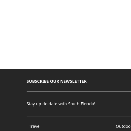
SUBSCRIBE OUR NEWSLETTER
Stay up do date with South Florida!
Travel
Outdoo