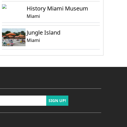
History Miami Museum
Miami
Jungle Island
Miami
SIGN UP!