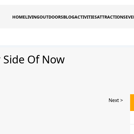
HOME
LIVING
OUTDOORS
BLOG
ACTIVITIES
ATTRACTIONS
EVE
r Side Of Now
Next >