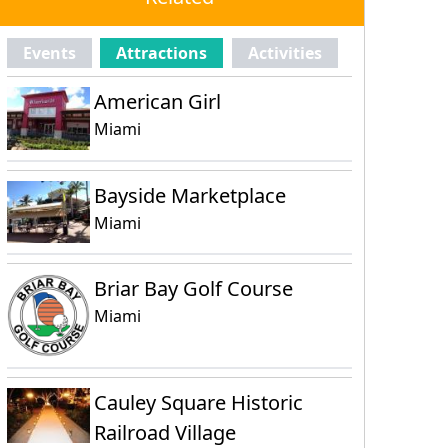
Events
Attractions
Activities
American Girl
Miami
Bayside Marketplace
Miami
Briar Bay Golf Course
Miami
Cauley Square Historic
Railroad Village