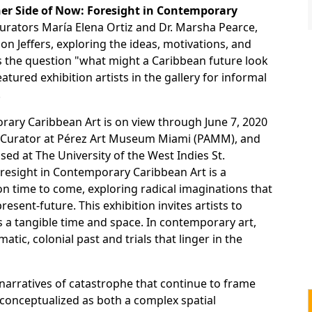
er Side of Now: Foresight in Contemporary
curators María Elena Ortiz and Dr. Marsha Pearce,
son Jeffers, exploring the ideas, motivations, and
ss the question "what might a Caribbean future look
atured exhibition artists in the gallery for informal
.
rary Caribbean Art is on view through June 7, 2020
te Curator at Pérez Art Museum Miami (PAMM), and
sed at The University of the West Indies St.
esight in Contemporary Caribbean Art is a
 on time to come, exploring radical imaginations that
sent-future. This exhibition invites artists to
s a tangible time and space. In contemporary art,
tic, colonial past and trials that linger in the
narratives of catastrophe that continue to frame
s conceptualized as both a complex spatial