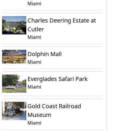
Miami
Charles Deering Estate at
Cutler
Miami
Dolphin Mall
Miami
Everglades Safari Park
Miami
Gold Coast Railroad
Museum
Miami