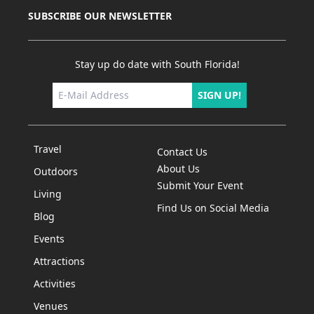
SUBSCRIBE OUR NEWSLETTER
Stay up do date with South Florida!
SIGN UP!
Travel
Contact Us
About Us
Outdoors
Submit Your Event
Living
Find Us on Social Media
Blog
Events
Attractions
Activities
Venues