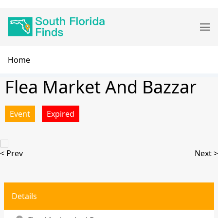
Skip
Main
to
navigation
main
content
Breadcrumb
Home
Flea Market And Bazzar
Event
Expired
< Prev
Next >
Details