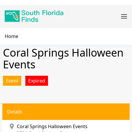
Skip
Main
to
navigation
main
content
Breadcrumb
Home
Coral Springs Halloween
Events
Event
Expired
Details
location_on
Coral Springs Halloween Events