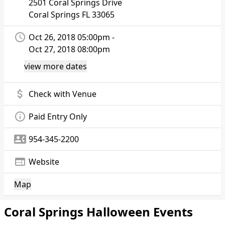
2501 Coral Springs Drive
Coral Springs
FL 33065
access_time
Oct 26, 2018 05:00pm -
Oct 27, 2018 08:00pm
view more dates
attach_money
Check with Venue
info_outline
Paid Entry Only
contact_phone
954-345-2200
web
Website
Map
Coral Springs Halloween Events