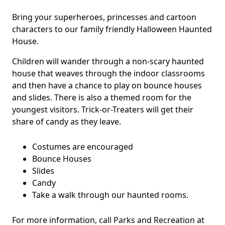
Bring your superheroes, princesses and cartoon
characters to our family friendly Halloween Haunted
House.
Children will wander through a non-scary haunted
house that weaves through the indoor classrooms
and then have a chance to play on bounce houses
and slides. There is also a themed room for the
youngest visitors. Trick-or-Treaters will get their
share of candy as they leave.
Costumes are encouraged
Bounce Houses
Slides
Candy
Take a walk through our haunted rooms.
For more information, call Parks and Recreation at