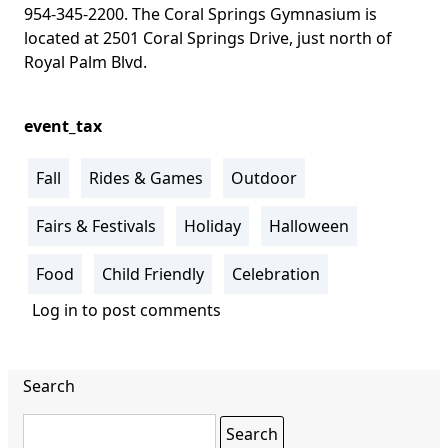
954-345-2200. The
Coral Springs Gymnasium is
located at 2501 Coral Springs Drive, just north of
Royal Palm Blvd
.
event_tax
Fall
Rides & Games
Outdoor
Fairs & Festivals
Holiday
Halloween
Food
Child Friendly
Celebration
Log in
to post comments
Search
Search