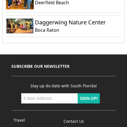
Deerfield Beach
Daggerwing Nature Center
Boca Raton
SUBSCRIBE OUR NEWSLETTER
Stay up do date with South Florida!
SIGN UP!
Travel
Contact Us