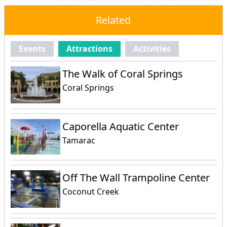
Related
Events
Attractions
Activities
The Walk of Coral Springs
Coral Springs
Caporella Aquatic Center
Tamarac
Off The Wall Trampoline Center
Coconut Creek