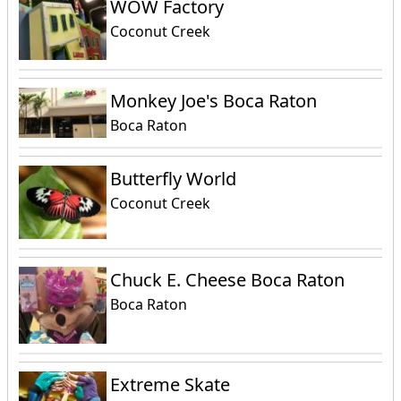
WOW Factory
Coconut Creek
Monkey Joe's Boca Raton
Boca Raton
Butterfly World
Coconut Creek
Chuck E. Cheese Boca Raton
Boca Raton
Extreme Skate