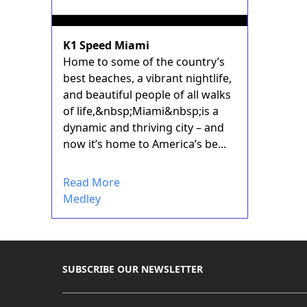
K1 Speed Miami
Home to some of the country’s
best beaches, a vibrant nightlife,
and beautiful people of all walks
of life,&nbsp;Miami&nbsp;is a
dynamic and thriving city – and
now it’s home to America’s be...
Read More
Medley
SUBSCRIBE OUR NEWSLETTER