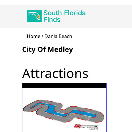
Skip
Main
to
navigation
main
content
Breadcrumb
Home
Dania Beach
City Of Medley
Attractions