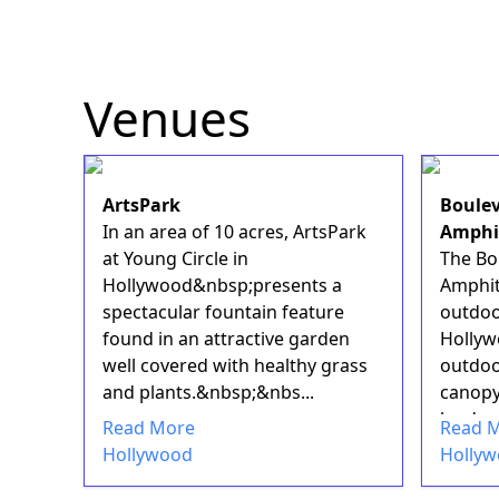
Venues
ArtsPark
Boulev
In an area of 10 acres, ArtsPark
Amphi
at Young Circle in
The Bo
Hollywood&nbsp;presents a
Amphit
spectacular fountain feature
outdoo
found in an attractive garden
Hollywo
well covered with healthy grass
outdoo
and plants.&nbsp;&nbs...
canopy
lend na
Read More
Read 
Hollywood
Holly