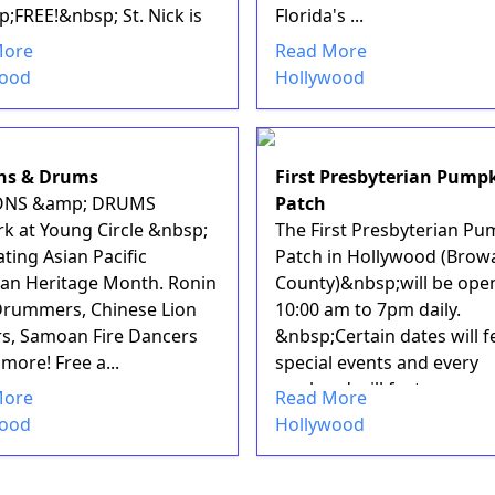
;FREE!&nbsp; St. Nick is
Florida's ...
More
Read More
wood
Hollywood
ns & Drums
First Presbyterian Pump
NS &amp; DRUMS
Patch
rk at Young Circle &nbsp;
The First Presbyterian Pu
ting Asian Pacific
Patch in Hollywood (Brow
an Heritage Month. Ronin
County)&nbsp;will be ope
Drummers, Chinese Lion
10:00 am to 7pm daily.
s, Samoan Fire Dancers
&nbsp;Certain dates will f
more! Free a...
special events and every
weekend will featur...
More
Read More
wood
Hollywood