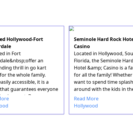
ed Hollywood-Fort
Seminole Hard Rock Hote
rdale
Casino
ed in Fort
Located in Hollywood, So
dale&nbsp;offer an
Florida, the Seminole Har
ding thrill in go kart
Hotel &amp; Casino is a fa
for the whole family.
for all the family! Whethe
asily accessible, it is a
want to spend time splas
y that guarantees everyone
around with the kids in th
l enjoyment. Be...
expans...
More
Read More
wood
Hollywood