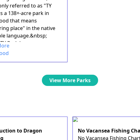
ly referred to as "TY
is a 138+-acre park in
ood that means
ing place" in the native
le language.&nbsp;
TY Park has many
More
..
wood
View More Parks
uction to Dragon
No Vacansea Fishing Cha
ng
No Vacansea Fishing Chart