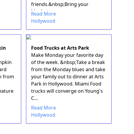
friends.&nbsp;Bring your
blankets ...
Read More
Hollywood
kin
Food Trucks at Arts Park
Make Monday your favorite day
mpkin
of the week. &nbsp;Take a break
ard
from the Monday blues and take
n from
your family out to dinner at Arts
Park in Hollywood. Miami Food
eature
trucks will converge on Young's
C...
Read More
Hollywood