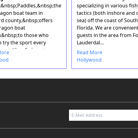
g&nbsp;Paddles,&nbsp;the
specializing in various fis
ragon boat team in
tactics (both inshore and
d county,&nbsp;offers
sea) off the coast of South
ragon boat
Florida. We are convenient
s&nbsp;to those who
guests in the area from Fo
 try the sport every
Lauderdal...
ay at 11am&nbsp;at
More
Read More
 Pa...
wood
Hollywood