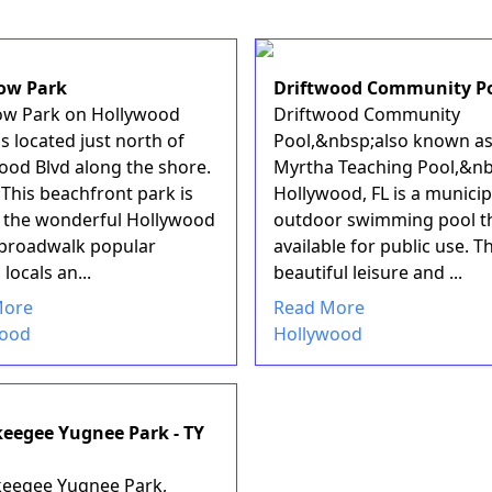
ow Park
Driftwood Community P
w Park on Hollywood
Driftwood Community
s located just north of
Pool,&nbsp;also known as
ood Blvd along the shore.
Myrtha Teaching Pool,&nb
This beachfront park is
Hollywood, FL is a municip
f the wonderful Hollywood
outdoor swimming pool th
broadwalk popular
available for public use. Th
ocals an...
beautiful leisure and ...
More
Read More
wood
Hollywood
eegee Yugnee Park - TY
eegee Yugnee Park,