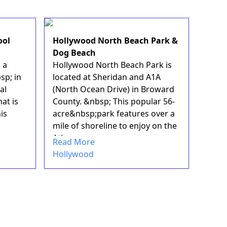
ool
Hollywood North Beach Park &
Dog Beach
 a
Hollywood North Beach Park is
sp; in
located at Sheridan and A1A
al
(North Ocean Drive) in Broward
at is
County. &nbsp; This popular 56-
is
acre&nbsp;park features over a
mile of shoreline to enjoy on the
Atlan...
Read More
Hollywood