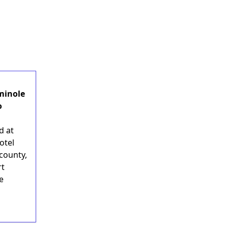
minole
o
d at
otel
county,
rt
ge