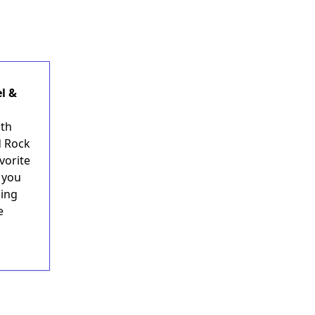
l &
uth
d Rock
vorite
r you
hing
e