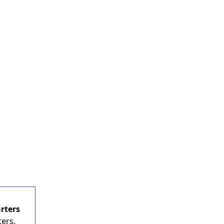
rters
ers,