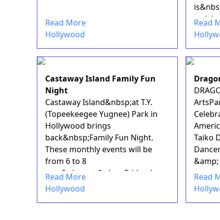
is&nbsp
arrivi...
Read More
Read 
Hollywood
Holly
Castaway Island Family Fun
Drago
Night
DRAGO
Castaway Island&nbsp;at T.Y.
ArtsPa
(Topeekeegee Yugnee) Park in
Celebra
Hollywood brings
Americ
back&nbsp;Family Fun Night.
Taiko 
These monthly events will be
Dancer
from 6 to 8
&amp; 
p.m.&nbsp;on&nbsp;Friday, June
Read More
Read 
17, with anothe...
Hollywood
Holly