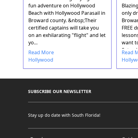
fun adventure on Hollywood
Blazin
Beach with Hollywood Parasail in
only d
Broward county. &nbsp;Their
Browar
certified captains will take you
FREE d
on an exhilarating "flight" and let
lesson
yo...
want to
Saturd
Read More
Read 
Holland
Hollywood
Holly
SUBSCRIBE OUR NEWSLETTER
Stay up do date with South Florida!