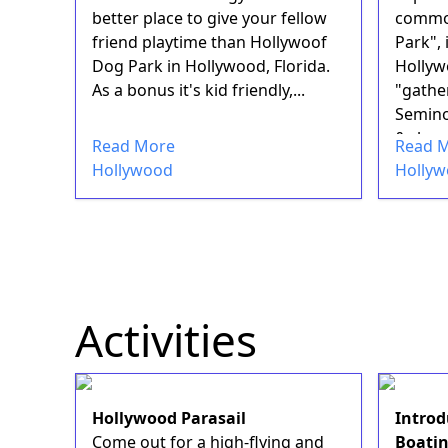
better place to give your fellow
common
friend playtime than Hollywoof
Park", 
Dog Park in Hollywood, Florida.
Hollyw
As a bonus it's kid friendly,...
"gather
Semino
&nbsp;
Read More
Read 
amenit.
Hollywood
Holly
Activities
Hollywood Parasail
Introd
Come out for a high-flying and
Boati