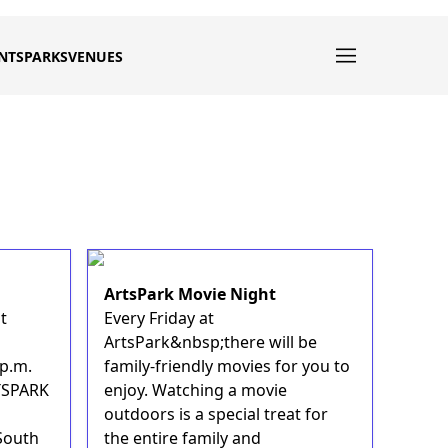
NTS
PARKS
VENUES
ArtsPark Movie Night
t
Every Friday at
ArtsPark&nbsp;there will be
 p.m.
family-friendly movies for you to
TSPARK
enjoy. Watching a movie
outdoors is a special treat for
South
the entire family and