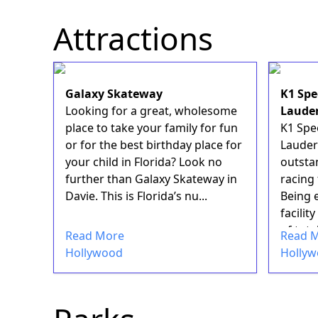
Attractions
Galaxy Skateway
K1 Spe
Looking for a great, wholesome
Laude
place to take your family for fun
K1 Spe
or for the best birthday place for
Lauder
your child in Florida? Look no
outstan
further than Galaxy Skateway in
racing 
Davie. This is Florida’s nu...
Being e
facilit
of tota
Read More
Read 
Hollywood
Holly