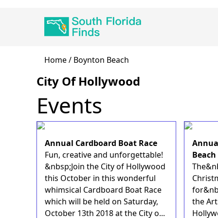
Skip
Main
to
navigation
main
content
Breadcrumb
Home
Boynton Beach
City Of Hollywood
Events
Annual Cardboard Boat Race
Annual
Fun, creative and unforgettable!
Beach
&nbsp;Join the City of Hollywood
The&nb
this October in this wonderful
Christ
whimsical Cardboard Boat Race
for&nb
which will be held on Saturday,
the Art
October 13th 2018 at the City o...
Hollyw