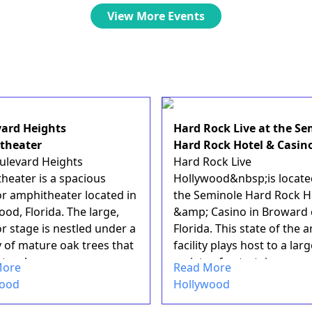
View More Events
ard Heights
Hard Rock Live at the Se
theater
Hard Rock Hotel & Casin
ulevard Heights
Hard Rock Live
heater is a spacious
Hollywood&nbsp;is locate
r amphitheater located in
the Seminole Hard Rock H
od, Florida. The large,
&amp; Casino in Broward 
r stage is nestled under a
Florida. This state of the a
 of mature oak trees that
facility plays host to a lar
tural ...
variety of entertainmen...
More
Read More
wood
Hollywood