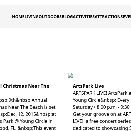
HOME
LIVING
OUTDOORS
BLOG
ACTIVITIES
ATTRACTIONS
EVE
 Christmas Near The
ArtsPark Live
ARTSPARK LIVE! ArtsPark a
sp;9th&nbsp;Annual
Young Circle&nbsp; Every
mas Near The Beach is set
Saturday • 8:00 p.m. - 9:30
sp;Dec. 12, 2015&nbsp;at
Get your groove on at AR
s Park @ Young Circle in
LIVE!, a free concert series
ood, FL. &nbsp;This event
dedicated to showcasing 