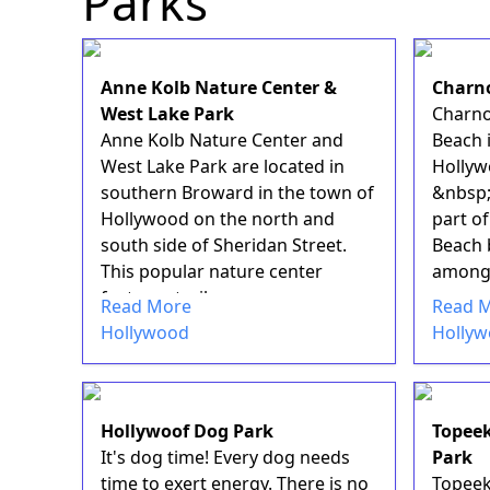
Parks
Anne Kolb Nature Center &
Charn
West Lake Park
Charno
Anne Kolb Nature Center and
Beach i
West Lake Park are located in
Hollyw
southern Broward in the town of
&nbsp;
Hollywood on the north and
part o
south side of Sheridan Street.
Beach 
This popular nature center
among l
features trail...
Read More
Read 
Hollywood
Holly
Hollywoof Dog Park
Topeek
It's dog time! Every dog needs
Park
time to exert energy. There is no
Topeek