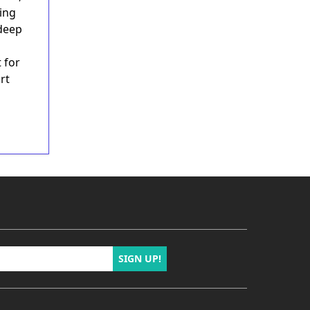
hing
 deep
 for
rt
SIGN UP!