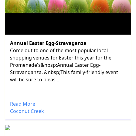
Annual Easter Egg-Stravaganza
Come out to one of the most popular local
shopping venues for Easter this year for the
Promenade's&nbsp;Annual Easter Egg-
Stravanganza. &nbsp;This family-friendly event
will be sure to pleas...
Read More
Coconut Creek