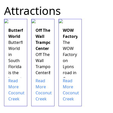
with
in
Attractions
over 35
South
stores
Florida
and
is a
boutiques
perfect
Butterfly
Off The
WOW
and 14
live
World
Wall
Factory
restaurants.
entertainment
Butterfly
Trampoline
The
This&nbsp;area
destination
World
Center
WOW
of
for you
in
Off The
Factory
Coconut
and
South
Wall
on
Creek&nbsp;gives
your
Florida
Trampoline
Lyons
you the
family
is the
Center&nbsp;is
road in
chance
members
largest
an
Coconut
Read
Read
Read
to see
looking
butterfly
indoor
Creek
More
More
More
...
to
park in
play
is one
Coconut
Coconut
Coconut
enjoy
the
area&nbsp;located
of the
Creek
Creek
Creek
some
world.
in the
hottest
live
It
town
spots
music