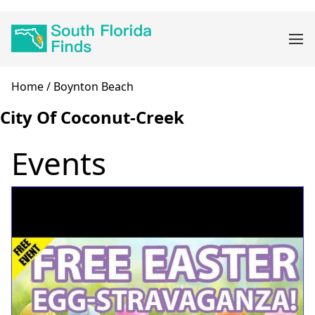
Skip
Main
to
navigation
main
content
Breadcrumb
Home
Boynton Beach
City Of Coconut-Creek
Events