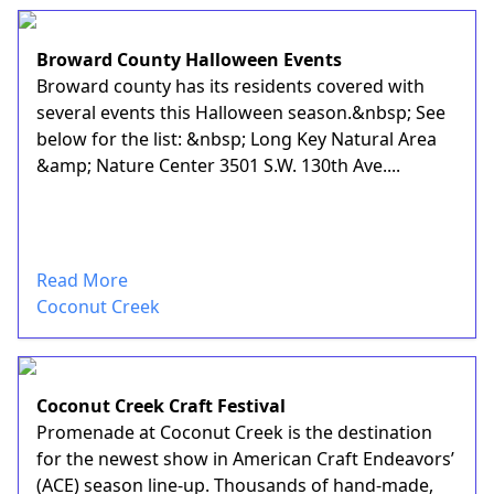
Broward County Halloween Events
Broward county has its residents covered with
several events this Halloween season.&nbsp; See
below for the list: &nbsp; Long Key Natural Area
&amp; Nature Center 3501 S.W. 130th Ave....
Read More
Coconut Creek
Coconut Creek Craft Festival
Promenade at Coconut Creek is the destination
for the newest show in American Craft Endeavors’
(ACE) season line-up. Thousands of hand-made,