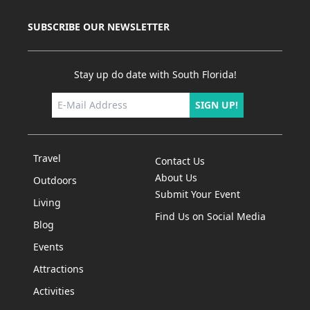
Coconut
Creek.
SUBSCRIBE OUR NEWSLETTER
&nbsp;Acts
2
Acres&nbsp;offers
Stay up do date with South Florida!
riding
lessons
SIGN UP!
for all
abilities
and is
Travel
Contact Us
able to
About Us
Outdoors
h...
Submit Your Event
Living
Find Us on Social Media
Blog
Events
Attractions
Activities