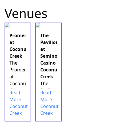
Venues
Promenade
The
at
Pavilion
Coconut
at
Creek
Seminole
The
Casino
Promenade
Coconut
at
Creek
Coconut
The
Creek
Pavilion
Read
Read
is
at
More
More
an&nbsp;outdoor
Seminole
Coconut
Coconut
retail
Casino
Creek
Creek
shopping
Coconut
mall
Creek