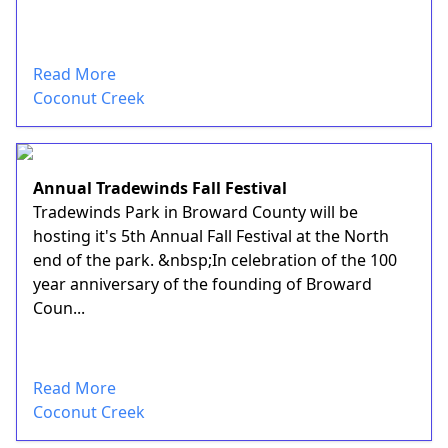
Read More
Coconut Creek
Annual Tradewinds Fall Festival
Tradewinds Park in Broward County will be
hosting it's 5th Annual Fall Festival at the North
end of the park. &nbsp;In celebration of the 100
year anniversary of the founding of Broward
Coun...
Read More
Coconut Creek