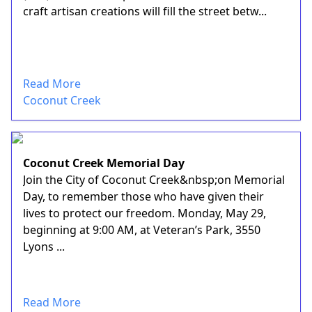
craft artisan creations will fill the street betw...
Read More
Coconut Creek
Coconut Creek Memorial Day
Join the City of Coconut Creek&nbsp;on Memorial
Day, to remember those who have given their
lives to protect our freedom. Monday, May 29,
beginning at 9:00 AM, at Veteran’s Park, 3550
Lyons ...
Read More