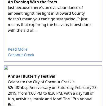
An Evening With the Stars
Just because there's an overabundance of
ambient nighttime light in Broward County
doesn't mean you can't go stargazing. It just
means that exploring the heavens is best done
with the aid of...
Read More
Coconut Creek
Annual Butterfly Festival
Celebrate the City of Coconut Creek's
52nd&nbsp;Anniversary on Saturday, February 23,
2019, from 1:00 PM to 8:30 PM, with a day full of
fun, activities, music and food! The 17th Annual
Bu...