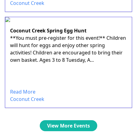
Coconut Creek
Coconut Creek Spring Egg Hunt
**You must pre-register for this event!** Children
will hunt for eggs and enjoy other spring
activities! Children are encouraged to bring their
own basket. Ages 3 to 8 Tuesday, A...
Read More
Coconut Creek
View More Events