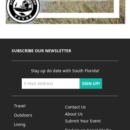
SUBSCRIBE OUR NEWSLETTER
Stay up do date with South Florida!
SIGN UP!
Travel
Contact Us
About Us
Outdoors
Submit Your Event
Living