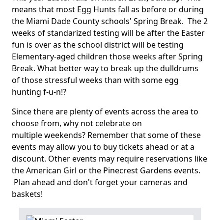
means that most Egg Hunts fall as before or during
the Miami Dade County schools' Spring Break. The 2
weeks of standarized testing will be after the Easter
fun is over as the school district will be testing
Elementary-aged children those weeks after Spring
Break. What better way to break up the dulldrums
of those stressful weeks than with some egg
hunting f-u-n!?
Since there are plenty of events across the area to
choose from, why not celebrate on
multiple weekends? Remember that some of these
events may allow you to buy tickets ahead or at a
discount. Other events may require reservations like
the American Girl or the Pinecrest Gardens events.
Plan ahead and don't forget your cameras and
baskets!