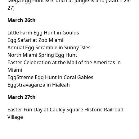
Mega Egg Hunt & Brunch
at Jungle Island (March 25-
27)
March 26th
Little Farm Egg Hunt
in Goulds
Egg Safari
at Zoo Miami
Annual Egg Scramble
in Sunny Isles
North Miami Spring Egg Hunt
Easter Celebration
at the Mall of the Americas in
Miami
EggStreme Egg Hunt
in Coral Gables
Eggstravaganza
in Hialeah
March 27th
Easter Fun Day
at Cauley Square Historic Railroad
Village