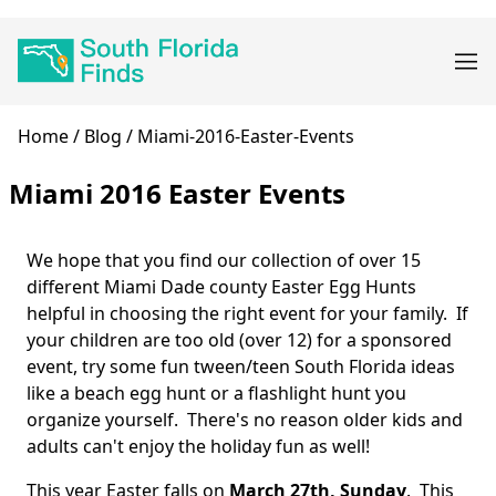
Skip
Main
to
navigation
main
content
Breadcrumb
Home
Blog
Miami-2016-Easter-Events
Miami 2016 Easter Events
We hope that you find our collection of over 15
Body
different Miami Dade county Easter Egg Hunts
helpful in choosing the right event for your family. If
your children are too old (over 12) for a sponsored
event, try some fun tween/teen South Florida ideas
like a beach egg hunt or a flashlight hunt you
organize yourself. There's no reason older kids and
adults can't enjoy the holiday fun as well!
This year Easter falls on
March 27th, Sunday
. This