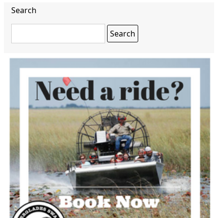
Search
Search