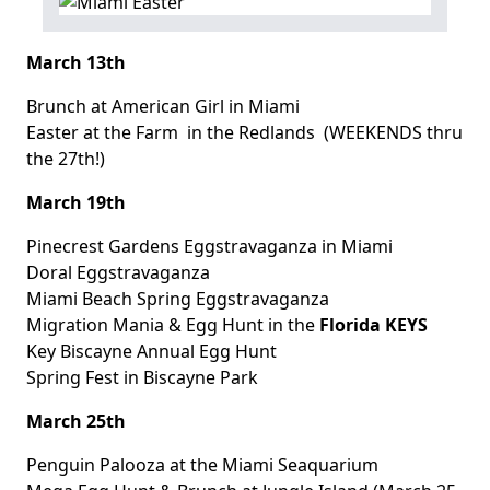
March 13th
Brunch at American Girl
in Miami
Easter at the Farm
in the Redlands (WEEKENDS thru
the 27th!)
March 19th
Pinecrest Gardens Eggstravaganza
in Miami
Doral Eggstravaganza
Miami Beach Spring Eggstravaganza
Migration Mania & Egg Hunt
in the
Florida KEYS
Key Biscayne Annual Egg Hunt
Spring Fest
in Biscayne Park
March 25th
Penguin Palooza
at the Miami Seaquarium