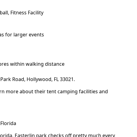
all, Fitness Facility
s for larger events
ores within walking distance
Park Road, Hollywood, FL 33021.
rn more about their tent camping facilities and
Florida
lorida,
Easterlin park
checks off pretty much every