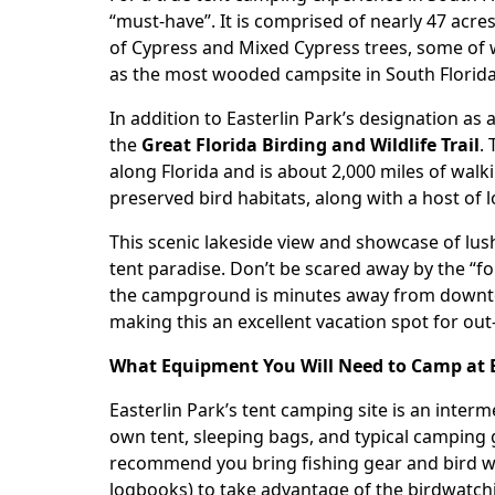
“must-have”. It is comprised of nearly 47 acr
of Cypress and Mixed Cypress trees, some of wh
as the most wooded campsite in South Florida a
In addition to Easterlin Park’s designation as
the
Great Florida Birding and Wildlife Trail
.
along Florida and is about 2,000 miles of wal
preserved bird habitats, along with a host of l
This scenic lakeside view and showcase of lus
tent paradise. Don’t be scared away by the “for
the campground is minutes away from downto
making this an excellent vacation spot for ou
What Equipment You Will Need to Camp at Ea
Easterlin Park
’s tent camping site is an inter
own tent, sleeping bags, and typical camping 
recommend you bring fishing gear and bird w
logbooks) to take advantage of the birdwatchi