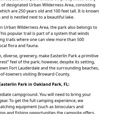
es of designated Urban Wilderness Area, consisting
ich are 250 years old and 100 feet tall. It is known
nd is nestled next to a beautiful lake.
 an Urban Wilderness Area, the park also belongs to
 This popular trail is part of a system that winds
king trails where one can view more than 500
ocal flora and fauna.
h, diverse, greenery, make
Easterlin Park
a primitive
est” feel of the park; however, despite its setting,
wn Fort Lauderdale and the surrounding beaches,
t-of-towners visiting Broward County.
sterlin Park in Oakland Park, FL:
mediate campground. You will need to bring your
gear. To get the full camping experience, we
atching equipment (such as binoculars and
ng and fishing opportunities the campsite offers.