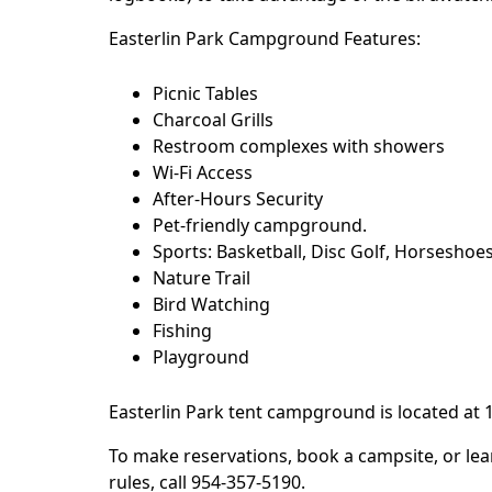
Easterlin Park Campground Features:
Picnic Tables
Charcoal Grills
Restroom complexes with showers
Wi-Fi Access
After-Hours Security
Pet-friendly campground.
Sports: Basketball, Disc Golf, Horseshoes,
Nature Trail
Bird Watching
Fishing
Playground
Easterlin Park
tent campground is located at 
To make reservations, book a campsite, or lea
rules, call 954-357-5190.