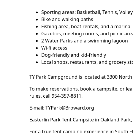
Sporting areas: Basketball, Tennis, Volleyb
Bike and walking paths
Fishing area, boat rentals, and a marina
Gazebos, meeting rooms, and picnic area
2 Water Parks and a swimming lagoon
Wi-fi access
Dog-friendly and kid-friendly
Local shops, restaurants, and grocery st
TY Park
Campground is located at 3300 North 
To make reservations, book a campsite, or lea
rules, call 954-357-8811.
E-mail:
TYPark@Broward.org
Easterlin Park Tent Campsite in Oakland Park, 
For a true tent camping experience in South F