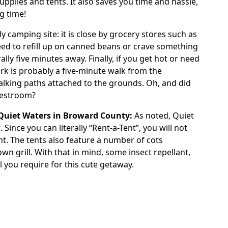
plies and tents. It also saves you time and hassle,
ng time!
y camping site: it is close by grocery stores such as
need to refill up on canned beans or crave something
ally five minutes away. Finally, if you get hot or need
rk is probably a five-minute walk from the
lking paths attached to the grounds. Oh, and did
restroom?
Quiet Waters in Broward County:
As noted,
Quiet
Since you can literally “Rent-a-Tent”, you will not
t. The tents also feature a number of cots
wn grill. With that in mind, some insect repellant,
l you require for this cute getaway.