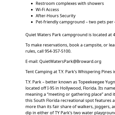
Restroom complexes with showers
Wi-Fi Access
After-Hours Security
Pet-friendly campground – two pets per 
Quiet Waters Park
campground is located at 40
To make reservations, book a campsite, or lea
rules, call 954-357-5100.
E-mail:
QuietWatersPark@Broward.org
Tent Camping at T.Y. Park’s Whispering Pines 
T.Y. Park – better known as
Topeekeegee Yugn
located off I-95 in Hollywood, Florida. Its n
meaning a “meeting or gathering place” and it 
this South Florida recreational spot features a 
more than its fair share of walkers, joggers, 
dip in either of TY Park’s two water playgrou