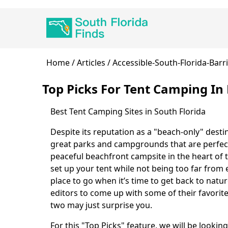
Skip
Main
to
navigation
main
content
Breadcrumb
Home
Articles
Accessible-South-Florida-Barr
Top Picks For Tent Camping I
Best Tent Camping Sites in South Florida
Body
Despite its reputation as a "beach-only" desti
great parks and campgrounds that are perfect 
peaceful beachfront campsite in the heart of 
set up your tent while not being too far from e
place to go when it’s time to get back to natu
editors to come up with some of their favorite
two may just surprise you.
For this "Top Picks" feature, we will be lookin