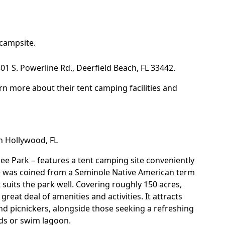
campsite.
1 S. Powerline Rd., Deerfield Beach, FL 33442.
rn more about their tent camping facilities and
in Hollywood, FL
ee Park
– features a tent camping site conveniently
ame was coined from a Seminole Native American term
suits the park well. Covering roughly 150 acres,
great deal of amenities and activities. It attracts
and picnickers, alongside those seeking a refreshing
nds or swim lagoon.