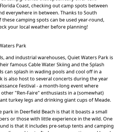
Florida Coast, checking out camp spots between
and everywhere in between. Thanks to South
of these camping spots can be used year-round,
heck your local weather before planning!
 Waters Park
lls, and industrial warehouses,
Quiet Waters Park
is
 their famous Cable Water Skiing and the Splash
 can splash in wading pools and cool off in a
 is also host to several concerts during the year
aissance Festival - a month-long event where
 other "Ren-Faire" enthusiasts in a (somewhat)
 giant turkey legs and drinking giant cups of Meade.
 park in Deerfield Beach is that it boasts a small
ers or those with little experience in the wild. One
und is that it includes pre-setup tents and camping