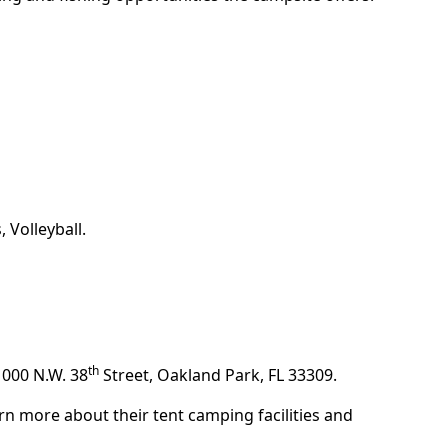
 Volleyball.
th
1000 N.W. 38
Street, Oakland Park, FL 33309.
rn more about their tent camping facilities and