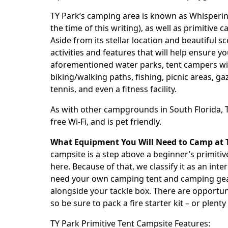
TY Park
’s camping area is known as Whisperin
the time of this writing), as well as primitive 
Aside from its stellar location and beautiful s
activities and features that will help ensure y
aforementioned water parks, tent campers will
biking/walking paths, fishing, picnic areas, ga
tennis, and even a fitness facility.
As with other campgrounds in South Florida,
free Wi-Fi, and is pet friendly.
What Equipment You Will Need to Camp at
campsite is a step above a beginner’s primitiv
here. Because of that, we classify it as an in
need your own camping tent and camping gear. 
alongside your tackle box. There are opportuni
so be sure to pack a fire starter kit – or plent
TY Park
Primitive Tent Campsite Features: