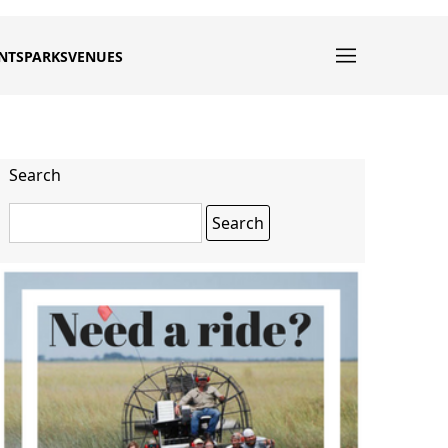
NTS
PARKS
VENUES
Search
Search