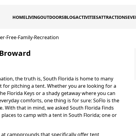
HOME
LIVING
OUTDOORS
BLOG
ACTIVITIES
ATTRACTIONS
EVE
ier-Free-Family-Recreation
n Broward
nation, the truth is, South Florida is home to many
for pitching a tent. Whether you are looking for a
the Florida Keys or a shady getaway where you can
veryday comforts, one thing is for sure: SoFlo is the
re. With that in mind, we asked South Florida Finds
 places to camp with a tent in South Florida; one or
g at campgrounds that specifically offer tent