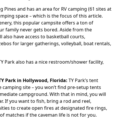
g Pines and has an area for RV camping (61 sites at
camping space – which is the focus of this article.
cenery, this popular campsite offers a ton of
our family never gets bored. Aside from the
 also have access to basketball courts,
zebos for larger gatherings, volleyball, boat rentals,
TY Park
also has a nice restroom/shower facility,
TY Park
in Hollywood, Florida:
TY Park’s tent
e camping site – you won’t find pre-setup tents
termediate campground. With that in mind, you will
If you want to fish, bring a rod and reel,
ties to create open fires at designated fire rings,
y of matches if the caveman life is not for you.