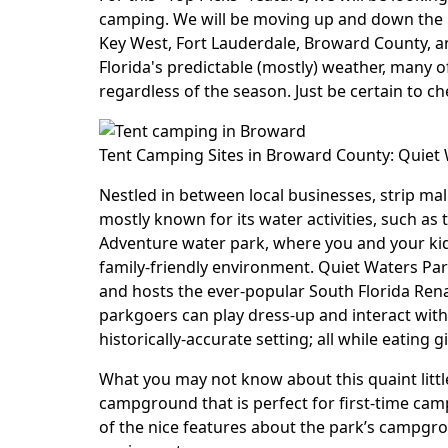
camping. We will be moving up and down the 
Key West, Fort Lauderdale, Broward County, 
Florida's predictable (mostly) weather, many 
regardless of the season. Just be certain to c
Tent Camping Sites in Broward County: Quiet
Nestled in between local businesses, strip ma
mostly known for its water activities, such as
Adventure water park, where you and your kids
family-friendly environment. Quiet Waters Park
and hosts the ever-popular South Florida Ren
parkgoers can play dress-up and interact with
historically-accurate setting; all while eating
What you may not know about this quaint little
campground that is perfect for first-time camp
of the nice features about the park’s campgro