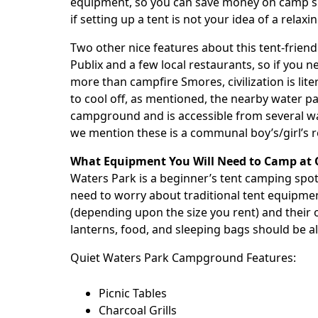
equipment, so you can save money on camp sup
if setting up a tent is not your idea of a relaxi
Two other nice features about this tent-friendl
Publix and a few local restaurants, so if you 
more than campfire Smores, civilization is liter
to cool off, as mentioned, the nearby water pa
campground and is accessible from several wa
we mention these is a communal boy’s/girl’s 
What Equipment You Will Need to Camp at 
Waters Park
is a beginner’s tent camping spot. 
need to worry about traditional tent equipmen
(depending upon the size you rent) and their o
lanterns, food, and sleeping bags should be al
Quiet Waters Park
Campground Features:
Picnic Tables
Charcoal Grills